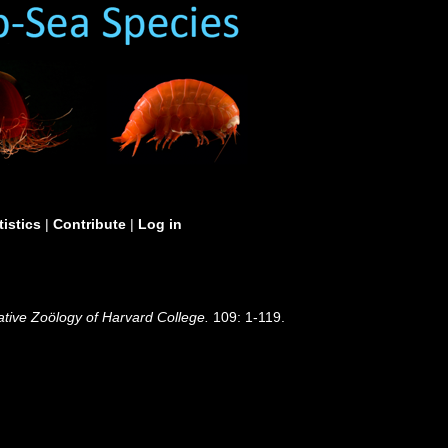
tistics
|
Contribute
|
Log in
tive Zoölogy of Harvard College.
109: 1-119.