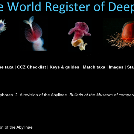
e taxa
|
CCZ Checklist
|
Keys & guides
|
Match taxa
|
Images
|
Sta
hores. 2. A revision of the Abylinae.
Bulletin of the Museum of compara
on of the Abylinae