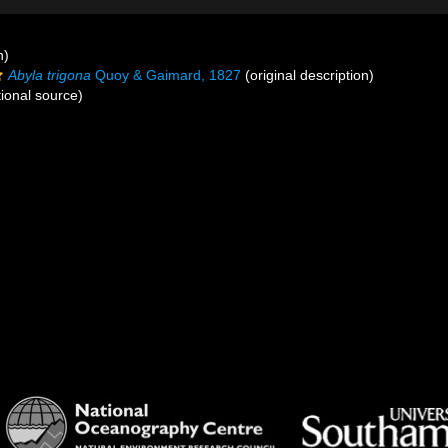
n)
Abyla trigona
Quoy & Gaimard, 1827
(original description)
ional source)