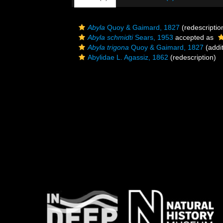
Abyla
Quoy & Gaimard, 1827
(redescriptio
Abyla schmidti
Sears, 1953
accepted as
Abyla trigona
Quoy & Gaimard, 1827
(addit
Abylidae L. Agassiz, 1862
(redescription)