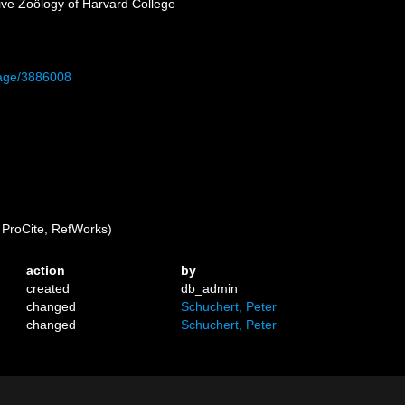
ive Zoölogy of Harvard College
/page/3886008
ProCite, RefWorks)
action
by
created
db_admin
changed
Schuchert, Peter
changed
Schuchert, Peter