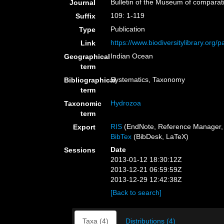
Bulletin of the Museum of comparat
Journal
109: 1-119
Suffix
Publication
Type
https://www.biodiversitylibrary.org
Link
Indian Ocean
Geographical
term
Systematics, Taxonomy
Bibliographical
term
Hydrozoa
Taxonomic
term
RIS
(EndNote, Reference Manager, 
Export
BibTex
(BibDesk, LaTeX)
Date
Sessions
2013-01-12 18:30:12Z
2013-12-21 06:59:59Z
2013-12-29 12:42:38Z
[Back to search]
Taxa (4)
Distributions (4)