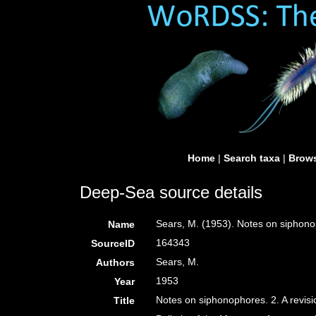
Home
|
Search taxa
|
Brows
Deep-Sea source details
Sears, M. (1953). Notes on siphonop
Name
164343
SourceID
Sears, M.
Authors
1953
Year
Notes on siphonophores. 2. A revisi
Title