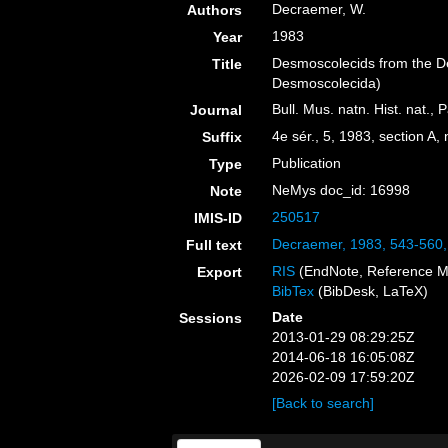
Decraemer, W.
Authors
1983
Year
Desmoscolecids from the D
Title
Desmoscolecida)
Bull. Mus. natn. Hist. nat., P
Journal
4e sér., 5, 1983, section A,
Suffix
Publication
Type
NeMys doc_id: 16998
Note
250517
IMIS-ID
Decraemer, 1983, 543-560
Full text
RIS
(EndNote, Reference M
Export
BibTex
(BibDesk, LaTeX)
Date
Sessions
2013-01-29 08:29:25Z
2014-06-18 16:05:08Z
2026-02-09 17:59:20Z
[Back to search]