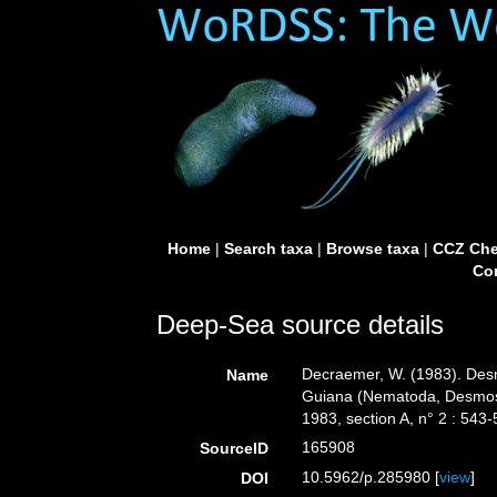
Home
|
Search taxa
|
Browse taxa
|
CCZ Che
Con
Deep-Sea source details
Decraemer, W. (1983). Desm
Name
Guiana (Nematoda, Desmos
1983, section A, n° 2 : 543-
165908
SourceID
10.5962/p.285980 [
view
]
DOI