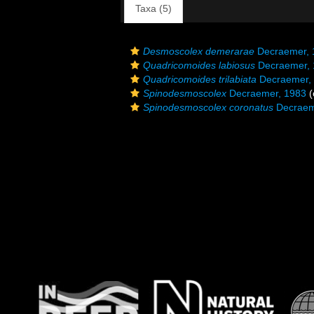
Taxa (5)
Desmoscolex demerarae
Decraemer, 
Quadricomoides labiosus
Decraemer, 
Quadricomoides trilabiata
Decraemer,
Spinodesmoscolex
Decraemer, 1983
(
Spinodesmoscolex coronatus
Decraem