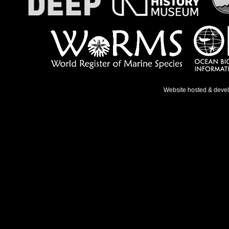
Website hosted & deve