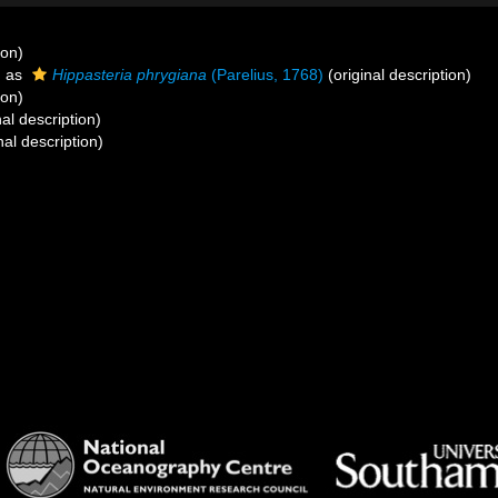
ion)
d as
Hippasteria phrygiana
(Parelius, 1768)
(original description)
ion)
nal description)
nal description)