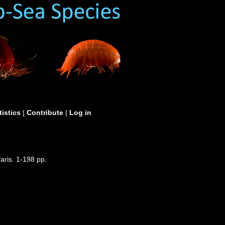
tistics
|
Contribute
|
Log in
aris. 1-198 pp.