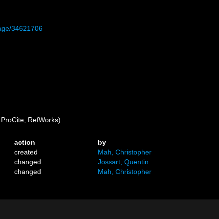
/page/34621706
ProCite, RefWorks)
action
by
created
Mah, Christopher
changed
Jossart, Quentin
changed
Mah, Christopher