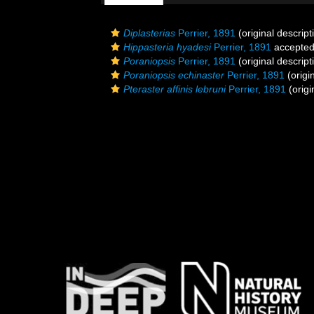
Diplasterias
Perrier, 1891
(original descript
Hippasteria hyadesi
Perrier, 1891
accepte
Poraniopsis
Perrier, 1891
(original descript
Poraniopsis echinaster
Perrier, 1891
(origi
Pteraster affinis lebruni
Perrier, 1891
(origi