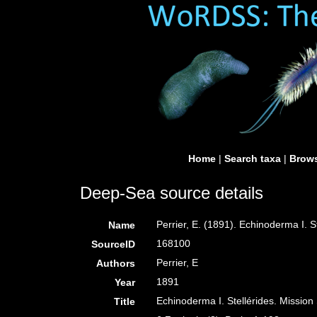
Home
|
Search taxa
|
Brows
Deep-Sea source details
Perrier, E. (1891). Echinoderma I. S
Name
168100
SourceID
Perrier, E
Authors
1891
Year
Echinoderma I. Stellérides. Mission
Title