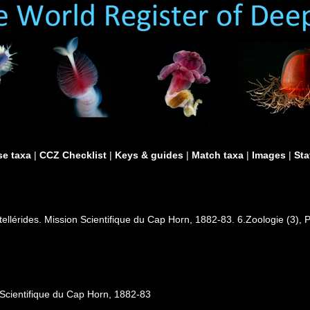
e taxa
|
CCZ Checklist
|
Keys & guides
|
Match taxa
|
Images
|
Sta
tellérides. Mission Scientifique du Cap Horn, 1882-83. 6.Zoologie (3), P
 Scientifique du Cap Horn, 1882-83