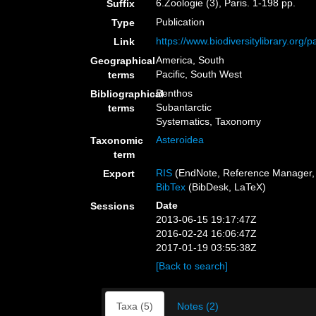
6.Zoologie (3), Paris. 1-198 pp.
Suffix
Publication
Type
https://www.biodiversitylibrary.org
Link
America, South
Geographical
Pacific, South West
terms
Benthos
Bibliographical
Subantarctic
terms
Systematics, Taxonomy
Asteroidea
Taxonomic
term
RIS
(EndNote, Reference Manager, 
Export
BibTex
(BibDesk, LaTeX)
Date
Sessions
2013-06-15 19:17:47Z
2016-02-24 16:06:47Z
2017-01-19 03:55:38Z
[Back to search]
Taxa (5)
Notes (2)