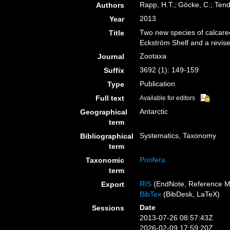
Rapp, H.T.; Göcke, C.; Tend
Authors
2013
Year
Two new species of calcare
Title
Eckström Shelf and a revised
Zootaxa
Journal
3692 (1): 149-159
Suffix
Publication
Type
Full text
Available for editors
Antarctic
Geographical
term
Systematics, Taxonomy
Bibliographical
term
Porifera
Taxonomic
term
RIS
(EndNote, Reference M
Export
BibTex
(BibDesk, LaTeX)
Date
Sessions
2013-07-26 08:57:43Z
2026-02-09 17:59:20Z