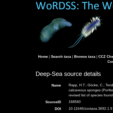
Home
|
Search taxa
|
Browse taxa
|
CCZ Che
Con
Deep-Sea source details
Rapp, H.T.; Göcke, C.; Tend
Name
calcareous sponges (Porifer
revised list of species found
168560
SourceID
10.11646/zootaxa.3692.1.9 
DOI