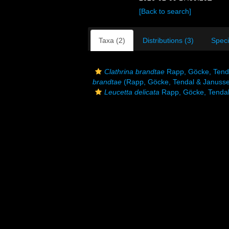
[Back to search]
Taxa (2)
Distributions (3)
Spec
Clathrina brandtae
Rapp, Göcke, Tend
brandtae
(Rapp, Göcke, Tendal & Janusse
Leucetta delicata
Rapp, Göcke, Tendal