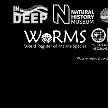
Website hosted & deve