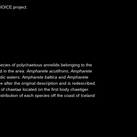
BIOICE project.
pecies of polychaetous annelids belonging to the
d in the area:
Ampharete acutifrons
,
Ampharete
ndic waters:
Ampharete baltica
and
Ampharete
me after the original description and is redescribed.
 of chaetae located on the first body chaetiger.
ribution of each species off the coast of Iceland