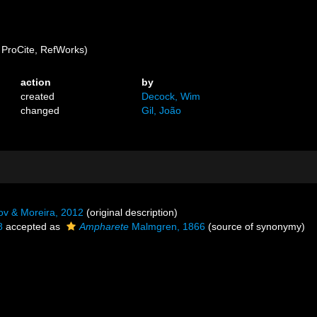
ProCite, RefWorks)
action
by
created
Decock, Wim
changed
Gil, João
ov & Moreira, 2012
(original description)
8
accepted as
Ampharete
Malmgren, 1866
(source of synonymy)