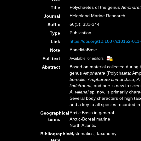
Polychaetes of the genus
Ampharet
Title
Helgoland Marine Research
Journal
66(3): 331-344
Suffix
Publication
Type
https://doi.org/10.1007/s10152-011
Link
AnnelidaBase
Note
Full text
Available for editors
Based on material collected during t
Abstract
genus
Ampharete
(Polychaeta: Amph
borealis
,
Ampharete finmarchica
,
Am
lindstroemi
; and one is new to scie
A. villenai
sp. nov. is primarily chara
Several body characters of high tax
and a key to all species recorded i
Arctic Basin in general
Geographical
Arctic-Boreal marine
terms
North Atlantic
Systematics, Taxonomy
Bibliographical
term