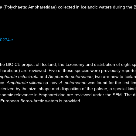
e
(Polychaeta: Ampharetidae) collected in Icelandic waters during the 
-0274-z
he BIOICE project off Iceland, the taxonomy and distribution of eight s
aretidae) are reviewed. Five of these species were previously reporte
pharete octocirrata
and
Ampharete petersenae
; two are new to Icela
nce:
Ampharete villenai
sp. nov.
A. petersenae
was found for the first ti
cterized by the size, shape and disposition of the paleae, a special kind
onomic relevance in Ampharetidae are reviewed under the SEM. The dist
n European Boreo-Arctic waters is provided.