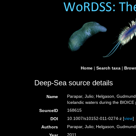
Home
|
Search taxa
|
Brows
Deep-Sea source details
Parapar, Julio; Helgason, Gudmundur
Name
Icelandic waters during the BIOICE 
168615
SourceID
10.1007/s10152-011-0274-z [
view
]
DOI
Parapar, Julio; Helgason, Gudmundur
Authors
2011
Year