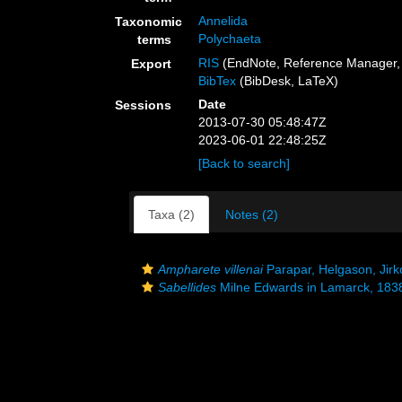
Annelida
Taxonomic
Polychaeta
terms
RIS
(EndNote, Reference Manager, 
Export
BibTex
(BibDesk, LaTeX)
Date
Sessions
2013-07-30 05:48:47Z
2023-06-01 22:48:25Z
[Back to search]
Taxa (2)
Notes (2)
Ampharete villenai
Parapar, Helgason, Jirk
Sabellides
Milne Edwards in Lamarck, 183