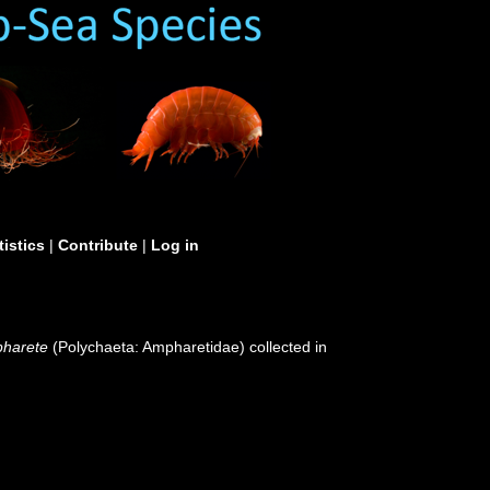
tistics
|
Contribute
|
Log in
harete
(Polychaeta: Ampharetidae) collected in