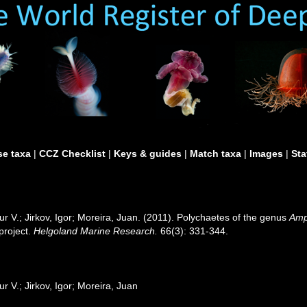
e taxa
|
CCZ Checklist
|
Keys & guides
|
Match taxa
|
Images
|
Sta
 V.; Jirkov, Igor; Moreira, Juan. (2011). Polychaetes of the genus
Amp
project.
Helgoland Marine Research.
66(3): 331-344.
 V.; Jirkov, Igor; Moreira, Juan