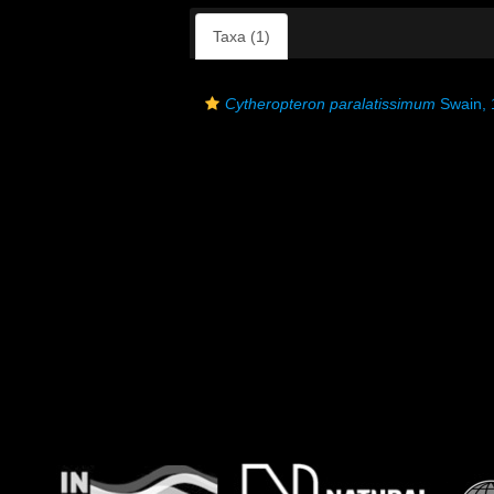
Taxa (1)
Cytheropteron paralatissimum
Swain, 