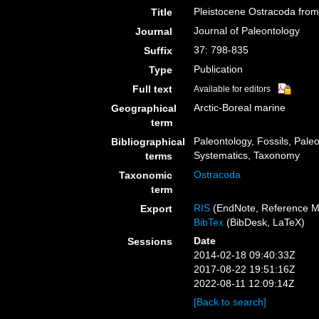
Pleistocene Ostracoda from 
Title
Journal of Paleontology
Journal
37: 798-835
Suffix
Publication
Type
Full text
Available for editors
Arctic-Boreal marine
Geographical
term
Paleontology, Fossils, Pale
Bibliographical
Systematics, Taxonomy
terms
Ostracoda
Taxonomic
term
RIS
(EndNote, Reference M
Export
BibTex
(BibDesk, LaTeX)
Date
Sessions
2014-02-18 09:40:33Z
2017-08-22 19:51:16Z
2022-08-11 12:09:14Z
[Back to search]