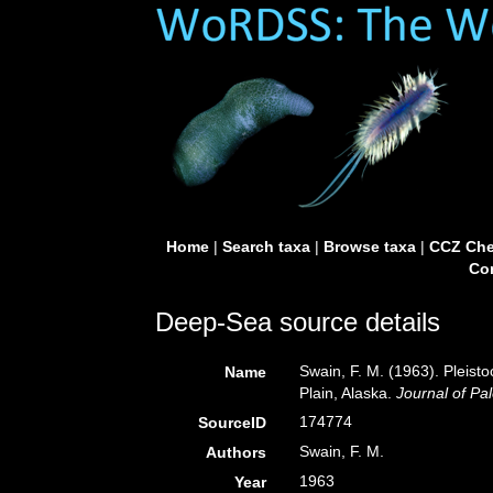
Home
|
Search taxa
|
Browse taxa
|
CCZ Che
Con
Deep-Sea source details
Swain, F. M. (1963). Pleist
Name
Plain, Alaska.
Journal of Pa
174774
SourceID
Swain, F. M.
Authors
1963
Year