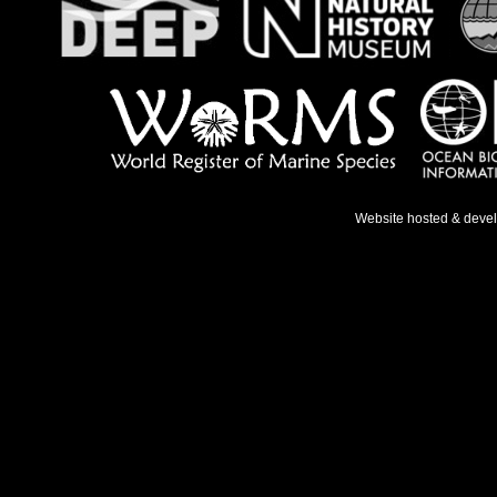
Website hosted & deve