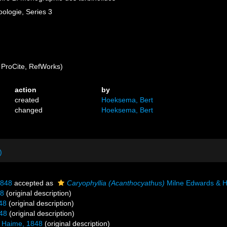
ologie, Series 3
ProCite, RefWorks)
action
by
created
Hoeksema, Bert
changed
Hoeksema, Bert
)
1848
accepted as
Caryophyllia (Acanthocyathus)
Milne Edwards & H
48
(original description)
48
(original description)
48
(original description)
 Haime, 1848
(original description)