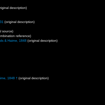
riginal description)
31
(original description)
l source)
mbination reference)
ds & Haime, 1848
(original description)
ime, 1848 †
(original description)