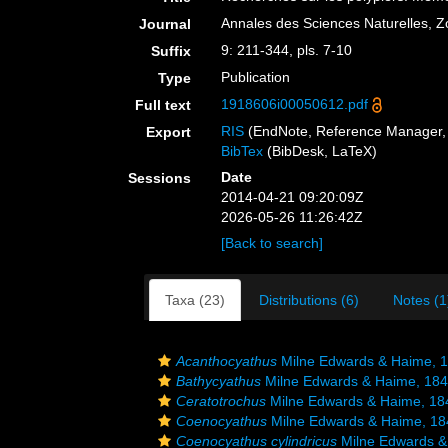
Annales des Sciences Naturelles, Zo
Journal
9: 211-344, pls. 7-10
Suffix
Publication
Type
1918606i00050612.pdf
Full text
RIS
(EndNote, Reference Manager, 
Export
BibTex
(BibDesk, LaTeX)
Date
Sessions
2014-04-21 09:20:09Z
2026-05-26 11:26:42Z
[Back to search]
Taxa (23)
Distributions (6)
Notes (1
Acanthocyathus
Milne Edwards & Haime, 
Bathycyathus
Milne Edwards & Haime, 18
Ceratotrochus
Milne Edwards & Haime, 18
Coenocyathus
Milne Edwards & Haime, 18
Coenocyathus cylindricus
Milne Edwards &