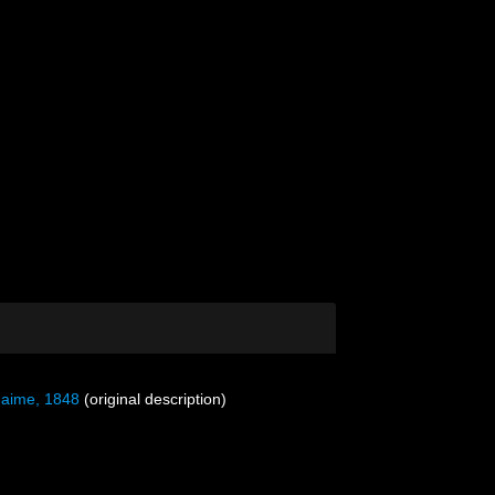
aime, 1848
(original description)