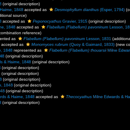
8
(original description)
 Haime, 1848
accepted as
Desmophyllum dianthus
(Esper, 1794)
(o
itional source)
8
accepted as
Peponocyathus
Gravier, 1915
(original description)
me, 1848
accepted as
Flabellum (Flabellum) pavoninum
Lesson, 18
ombination reference)
ented as
Flabellum (Flabellum) pavoninum
Lesson, 1831
(additiona
accepted as
Monomyces rubrum
(Quoy & Gaimard, 1833)
(new co
, 1848
represented as
Flabellum (Flabellum) thouarsii
Milne Edwar
848
(original description)
s & Haime, 1848
(original description)
8
(original description)
8
(original description)
8
(original description)
e, 1848
(original description)
848
(original description)
rds & Haime, 1848
accepted as
Thecocyathus
Milne Edwards & Ha
8
(original description)