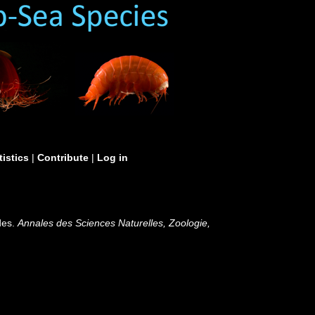
tistics
|
Contribute
|
Log in
des.
Annales des Sciences Naturelles, Zoologie,