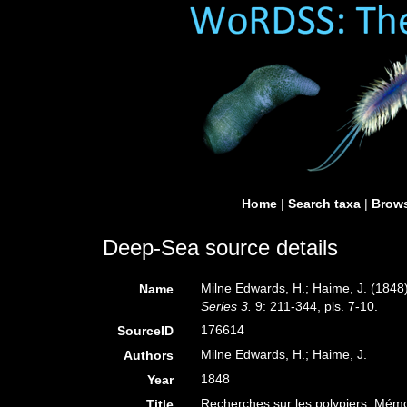
Home
|
Search taxa
|
Brows
Deep-Sea source details
Milne Edwards, H.; Haime, J. (1848
Name
Series 3.
9: 211-344, pls. 7-10.
176614
SourceID
Milne Edwards, H.; Haime, J.
Authors
1848
Year
Recherches sur les polypiers. Mémo
Title