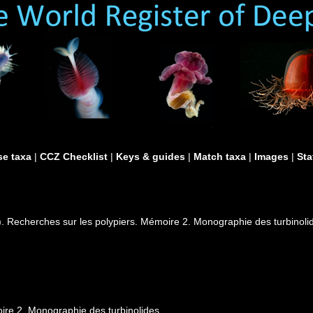
e taxa
|
CCZ Checklist
|
Keys & guides
|
Match taxa
|
Images
|
Sta
). Recherches sur les polypiers. Mémoire 2. Monographie des turbinoli
ire 2. Monographie des turbinolides