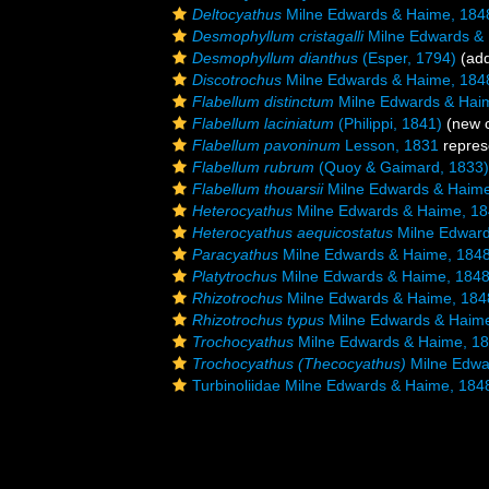
Deltocyathus
Milne Edwards & Haime, 184
Desmophyllum cristagalli
Milne Edwards &
Desmophyllum dianthus
(Esper, 1794)
(add
Discotrochus
Milne Edwards & Haime, 184
Flabellum distinctum
Milne Edwards & Hai
Flabellum laciniatum
(Philippi, 1841)
(new c
Flabellum pavoninum
Lesson, 1831
repres
Flabellum rubrum
(Quoy & Gaimard, 1833)
Flabellum thouarsii
Milne Edwards & Haime
Heterocyathus
Milne Edwards & Haime, 1
Heterocyathus aequicostatus
Milne Edward
Paracyathus
Milne Edwards & Haime, 184
Platytrochus
Milne Edwards & Haime, 184
Rhizotrochus
Milne Edwards & Haime, 184
Rhizotrochus typus
Milne Edwards & Haim
Trochocyathus
Milne Edwards & Haime, 1
Trochocyathus (Thecocyathus)
Milne Edwa
Turbinoliidae Milne Edwards & Haime, 184