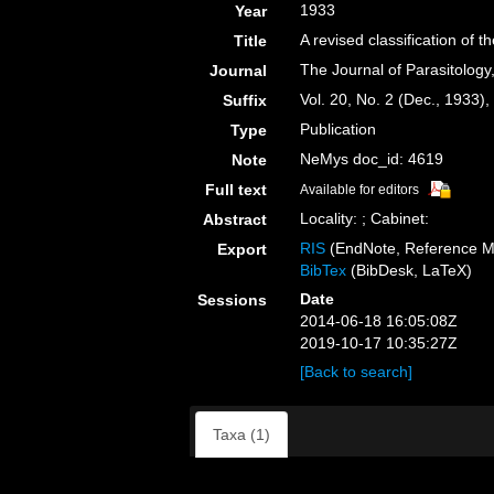
1933
Year
A revised classification of
Title
The Journal of Parasitology
Journal
Vol. 20, No. 2 (Dec., 1933)
Suffix
Publication
Type
NeMys doc_id: 4619
Note
Full text
Available for editors
Locality: ; Cabinet:
Abstract
RIS
(EndNote, Reference M
Export
BibTex
(BibDesk, LaTeX)
Date
Sessions
2014-06-18 16:05:08Z
2019-10-17 10:35:27Z
[Back to search]
Taxa (1)