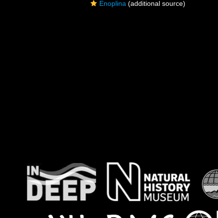
Enoplina
(additional source)