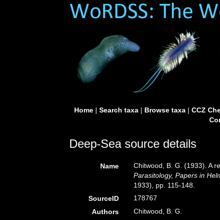
Home
|
Search taxa
|
Browse taxa
|
CCZ Che
Con
Deep-Sea source details
Chitwood, B. G. (1933). A r
Name
Parasitology, Papers in Hel
1933), pp. 115-148.
178767
SourceID
Chitwood, B. G.
Authors