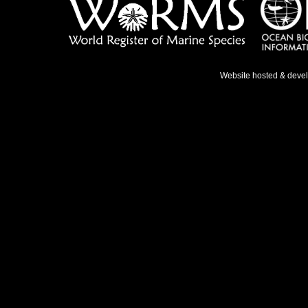
Website hosted & deve