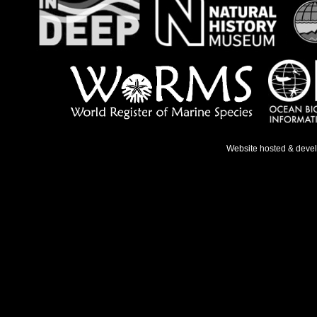
Website hosted & deve