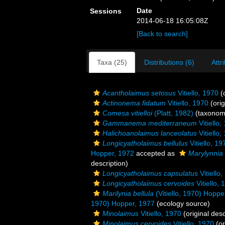
Date
Sessions
2014-06-18 16:05:08Z
[Back to search]
Taxa (25)
Distributions (6)
Attr
Acantholaimus setosus
Vitiello, 1970
(o
Actinonema fidatum
Vitiello, 1970
(orig
Comesa vitielloi
(Platt, 1982)
(taxonom
Gammanema mediterraneum
Vitiello,
Halichoanolaimus lanceolatus
Vitiello,
Longicyatholaimus bellulus
Vitiello, 19
Hopper, 1972
accepted as
Marylynnia 
description)
Longicyatholaimus capsulatus
Vitiello
Longicyatholaimus cervoides
Vitiello, 
Marilynia bellula
(Vitiello, 1970) Hoppe
1970) Hopper, 1977
(ecology source)
Minolaimus
Vitiello, 1970
(original desc
Minolaimus cervoides
Vitiello, 1970
(or