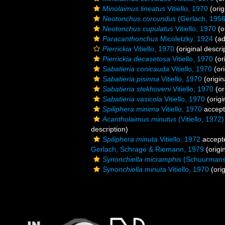
Minolaimus lineatus
Vitiello, 1970
(orig
Neotonchus corcundus
(Gerlach, 1956
Neotonchus cupulatus
Vitiello, 1970
(o
Paracanthonchus
Micoletzky, 1924
(ad
Pierrickia
Vitiello, 1970
(original descri
Pierrickia decasetosa
Vitiello, 1970
(or
Sabatieria conicauda
Vitiello, 1970
(ori
Sabatieria pisinna
Vitiello, 1970
(origin
Sabatieria stekhoveni
Vitiello, 1970
(or
Sabatieria vasicola
Vitiello, 1970
(origi
Spiliphera minima
Vitiello, 1970
accep
Acantholaimus minutus
(Vitiello, 197
description)
Spiliphera minuta
Vitiello, 1972
accept
Gerlach, Schrage & Riemann, 1979
(origi
Synonchiella micramphis
(Schuurmans 
Synonchiella minuta
Vitiello, 1970
(orig