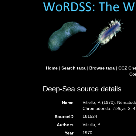
Home
|
Search taxa
|
Browse taxa
|
CCZ Che
Con
Deep-Sea source details
Vitiello, P. (1970). Nématod
Name
Chromadorida.
Téthys.
2: 4
181524
SourceID
Vitiello, P.
Authors
1970
Year