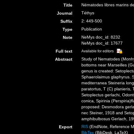
Nématodes libres marins de
Title
Téthys
Journal
2: 449-500
Suffix
Publication
Type
NeMys doc_id: 8232
Note
NeMys doc_id: 17677
Full text
Available for editors
Study of Nematodes (Monhy
Abstract
bottoms near Marseilles (G
genus is created: Setoplectu
Sphaerolaimus glaphyrus. S 
mediterranea Steineria longi
paratortus, T (C) planieris,
Setoplectus gerlachi, Odont
conica, Spirinia (Perspiria
proposed: Desmodora gerla
nec Steiner, 1918 and Seto
amphibulbosus Gerlach, 19
RIS
(EndNote, Reference M
Export
BibTex
(BibDesk, LaTeX)