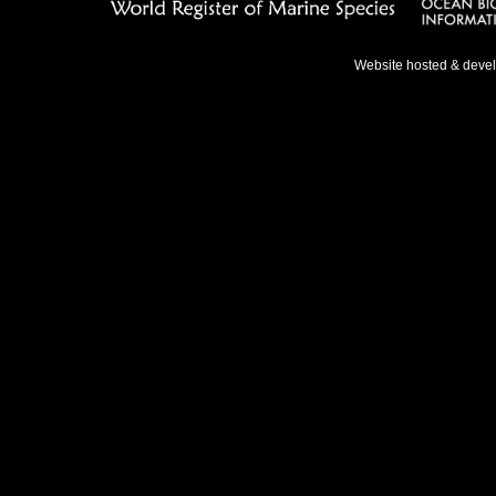
Website hosted & deve