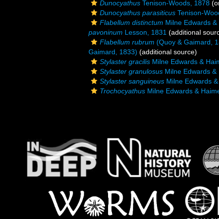
Dunocyathus
Tenison-Woods, 1878
(or
Dunocyathus parasiticus
Tenison-Woo
Flabellum distinctum
Milne Edwards &
pavoninum
Lesson, 1831
(additional sour
Flabellum rubrum
(Quoy & Gaimard, 1
Gaimard, 1833)
(additional source)
Stylaster gracilis
Milne Edwards & Hai
Stylaster granulosus
Milne Edwards &
Stylaster sanguineus
Milne Edwards &
Trochocyathus
Milne Edwards & Haim