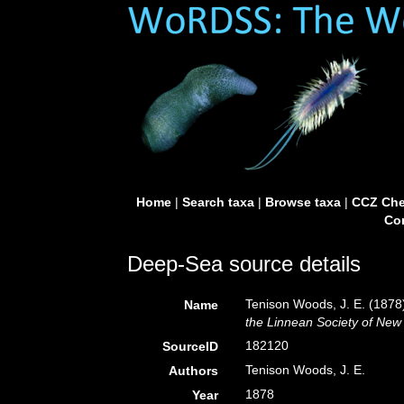
Home
|
Search taxa
|
Browse taxa
|
CCZ Che
Con
Deep-Sea source details
Tenison Woods, J. E. (1878).
Name
the Linnean Society of New
182120
SourceID
Tenison Woods, J. E.
Authors
1878
Year