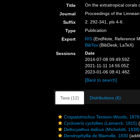
On the extratropical corals o
Title
Proceedings of the Linnean
Journal
2: 292-341, pls 4-6.
Suffix
Publication
Type
RIS
(EndNote, Reference M
Export
BibTex
(BibDesk, LaTeX)
Date
Sessions
2014-07-08 09:49:59Z
2021-11-11 14:55:05Z
2023-01-06 08:41:48Z
[Back to search]
Taxa (12)
Distributions (6)
Crispatotrochus
Tenison-Woods, 1878
Cycloseris cyclolites
(Lamarck, 1815)
(
Deltocyathus italicus
(Michelotti, 1838)
Dendrophyllia
de Blainville, 1830
(addi