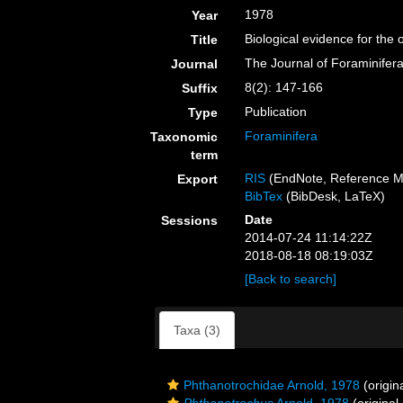
1978
Year
Biological evidence for the 
Title
The Journal of Foraminifer
Journal
8(2): 147-166
Suffix
Publication
Type
Foraminifera
Taxonomic
term
RIS
(EndNote, Reference M
Export
BibTex
(BibDesk, LaTeX)
Date
Sessions
2014-07-24 11:14:22Z
2018-08-18 08:19:03Z
[Back to search]
Taxa (3)
Phthanotrochidae Arnold, 1978
(origin