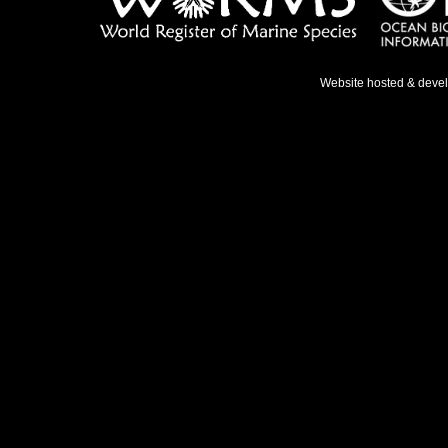
Website hosted & deve