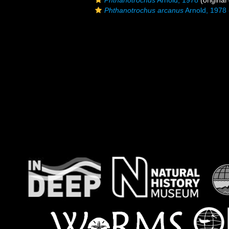
Phthanotrochus
Arnold, 1978
(original
Phthanotrochus arcanus
Arnold, 1978