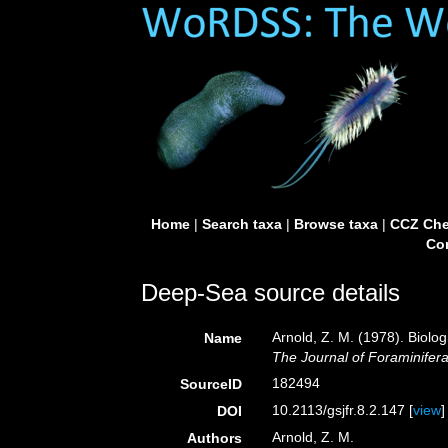
Home
|
Search taxa
|
Browse taxa
|
CCZ Che
Con
Deep-Sea source details
Arnold, Z. M. (1978). Biolog
Name
The Journal of Foraminifer
182494
SourceID
10.2113/gsjfr.8.2.147 [
view
]
DOI
Arnold, Z. M.
Authors