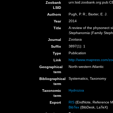
urn:lsid:zoobank.org:pub
Zoobank
LSID
Pugh, P. R.; Baxter, E. J.
Authors
2014
Year
A review of the physonect
Title
Stephanomia
(Family Step
Zootaxa
Journal
3897(1): 1
Suffix
Publication
Type
http://www.mapress.com/zo
Link
North-western Atlantic
Geographical
term
Systematics, Taxonomy
Bibliographical
term
Hydrozoa
Taxonomic
term
RIS
(EndNote, Reference M
Export
BibTex
(BibDesk, LaTeX)