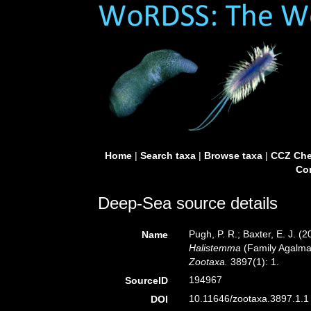
Home
|
Search taxa
|
Browse taxa
|
CCZ Che
Con
Deep-Sea source details
Pugh, P. R.; Baxter, E. J. 
Name
Halistemma
(Family Agalma
Zootaxa.
3897(1): 1.
194967
SourceID
10.11646/zootaxa.3897.1.1 
DOI