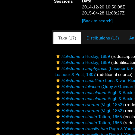
Date
Sessions
2014-12-20 10:50:08Z
2015-04-28 11:08:27Z
[Back to search]
Taxa (17)
Distributions (13)
Att
Halistemma
Huxley, 1859
(redescripti
Halistemma
Huxley, 1859
(identificati
Halistemma amphytridis
(Lesueur & Pet
Lesueur & Petit, 1807
(additional source)
Halistemma cupulifera
Lens & van Rie
Halistemma foliacea
(Quoy & Gaimard
Halistemma maculatum
Pugh & Baxter
Halistemma maculatum
Pugh & Baxter
Halistemma rubrum
(Vogt, 1852)
(rede
Halistemma rubrum
(Vogt, 1852)
(ecol
Halistemma striata
Totton, 1965
(ecolo
Halistemma striata
Totton, 1965
(redes
Halistemma transliratum
Pugh & Young
Halistemma transliratum
Pugh & Young