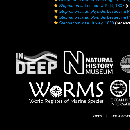
Stephanomia
Lesueur & Petit, 1807
(r
Stephanomia amphytridis
Lesueur & Pe
Stephanomia amphytridis
Lesueur & Pe
Stephanomiidae Huxley, 1859
(redescr
Website hosted & deve