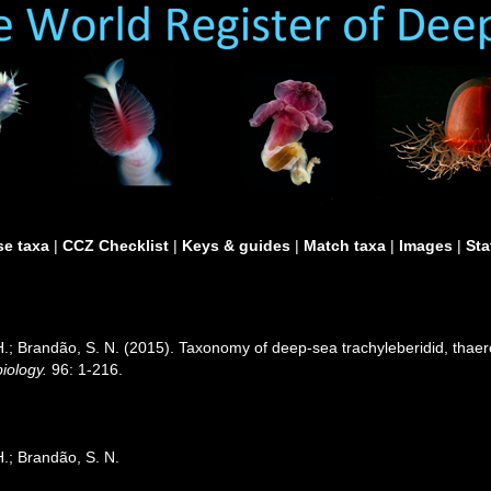
e taxa
|
CCZ Checklist
|
Keys & guides
|
Match taxa
|
Images
|
Sta
H.; Brandão, S. N. (2015). Taxonomy of deep-sea trachyleberidid, thae
iology.
96: 1-216.
.; Brandão, S. N.