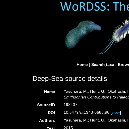
Home
|
Search taxa
|
Brows
Deep-Sea source details
Yasuhara, M.; Hunt, G.; Okahashi, 
Name
Smithsonian Contributions to Paleob
198437
SourceID
10.5479/si.1943-6688.96 [
view
]
DOI
Yasuhara, M.; Hunt, G.; Okahashi, H
Authors
2015
Year