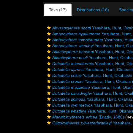
Taxa (17)
Distributions (16)
Specim
Abyssocythere scotti
Yasuhara, Hunt, Okah
Ambocythere hyakunome
Yasuhara, Hunt,
Ambocythere tomocaudata
Yasuhara, Hunt
Ambocythere whatleyi
Yasuhara, Hunt, Ok
Atlanticythere bensoni
Yasuhara, Hunt, Ok
Atlanticythere oculi
Yasuhara, Hunt, Okaha
Dutoitella atlantiformis
Yasuhara, Hunt, Ok
Dutoitella ayressi
Yasuhara, Hunt, Okahash
Dutoitella colesi
Yasuhara, Hunt, Okahashi
Dutoitella cronini
Yasuhara, Hunt, Okahash
Dutoitella mazziniae
Yasuhara, Hunt, Okah
Dutoitella paradinglei
Yasuhara, Hunt, Oka
Dutoitella spinosa
Yasuhara, Hunt, Okahas
Dutoitella symmetrica
Yasuhara, Hunt, Oka
Dutoitella whatleyi
Yasuhara, Hunt, Okahas
Marwickcythereis ericea
(Brady, 1880)
(new
Oligocythereis sylvesterbradleyi
Yasuhara, 