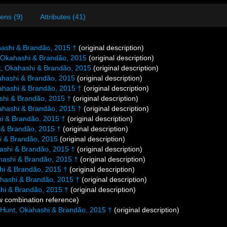
ens (9)
Attributes (41)
ashi & Brandão, 2015 †
(original description)
 Okahashi & Brandão, 2015
(original description)
, Okahashi & Brandão, 2015
(original description)
ahashi & Brandão, 2015
(original description)
ahashi & Brandão, 2015 †
(original description)
shi & Brandão, 2015 †
(original description)
ahashi & Brandão, 2015 †
(original description)
i & Brandão, 2015 †
(original description)
 & Brandão, 2015 †
(original description)
i & Brandão, 2015
(original description)
ashi & Brandão, 2015 †
(original description)
hashi & Brandão, 2015 †
(original description)
hi & Brandão, 2015 †
(original description)
hashi & Brandão, 2015 †
(original description)
hi & Brandão, 2015 †
(original description)
 combination reference)
Hunt, Okahashi & Brandão, 2015 †
(original description)