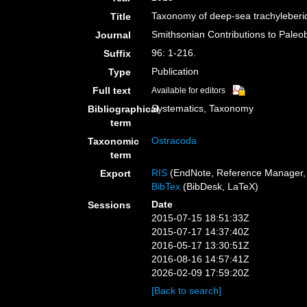
Taxonomy of deep-sea trachyleberid
Title
Smithsonian Contributions to Paleo
Journal
96: 1-216.
Suffix
Publication
Type
Full text
Available for editors
Systematics, Taxonomy
Bibliographical
term
Ostracoda
Taxonomic
term
RIS
(EndNote, Reference Manager, 
Export
BibTex
(BibDesk, LaTeX)
Date
Sessions
2015-07-15 18:51:33Z
2015-07-17 14:37:40Z
2016-05-17 13:30:51Z
2016-08-16 14:57:41Z
2026-02-09 17:59:20Z
[Back to search]