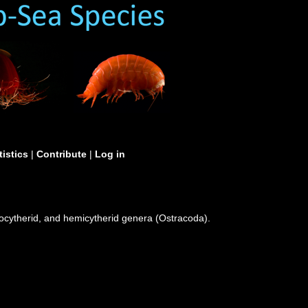
tistics
|
Contribute
|
Log in
rocytherid, and hemicytherid genera (Ostracoda).