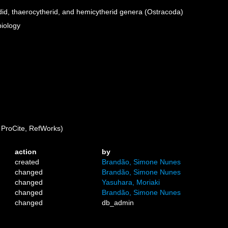
id, thaerocytherid, and hemicytherid genera (Ostracoda)
biology
ProCite, RefWorks)
action
by
created
Brandão, Simone Nunes
changed
Brandão, Simone Nunes
changed
Yasuhara, Moriaki
changed
Brandão, Simone Nunes
changed
db_admin