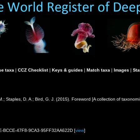
e taxa
|
CCZ Checklist
|
Keys & guides
|
Match taxa
|
Images
|
Sta
.; Staples, D. A.; Bird, G. J. (2015). Foreword [A collection of taxo
1DE-BCCE-47F8-9CA3-95FF32AA622D [
view
]