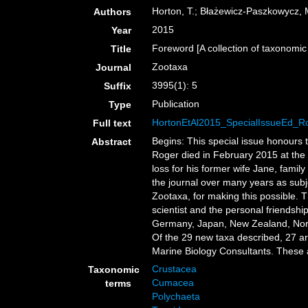
Horton, T.; Błażewicz-Paszkowycz, M.
Authors
2015
Year
Foreword [A collection of taxonom
Title
Zootaxa
Journal
3995(1): 5
Suffix
Publication
Type
HortonEtAl2015_SpecialIssueEd_R
Full text
Begins: This special issue honours 
Abstract
Roger died in February 2015 at the 
loss for his former wife Jane, fami
the journal over many years as subj
Zootaxa, for making this possible. T
scientist and the personal friendsh
Germany, Japan, New Zealand, Norway
Of the 29 new taxa described, 27 a
Marine Biology Consultants. These a
Crustacea
Taxonomic
Cumacea
terms
Polychaeta