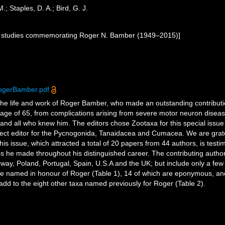
; Staples, D. A.; Bird, G. J.
ic studies commemorating Roger N. Bamber (1949–2015)]
ogerBamber.pdf
the life and work of Roger Bamber, who made an outstanding contributio
age of 65, from complications arising from severe motor neuron disease 
ly and all who knew him. The editors chose Zootaxa for this special iss
ect editor for the Pycnogonida, Tanaidacea and Cumacea. We are gratef
his issue, which attracted a total of 20 papers from 44 authors, is test
ips he made throughout his distinguished career. The contributing author
, Poland, Portugal, Spain, U.S.A and the UK; but include only a few o
re named in honour of Roger (Table 1), 14 of which are eponymous, an
dd to the eight other taxa named previously for Roger (Table 2).