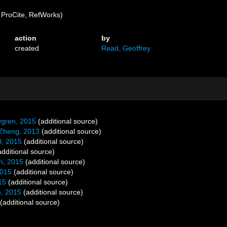
ProCite, RefWorks)
action
by
created
Read, Geoffrey
ygren, 2015
(additional source)
Zheng, 2013
(additional source)
l, 2015
(additional source)
dditional source)
n, 2015
(additional source)
2015
(additional source)
15
(additional source)
, 2015
(additional source)
(additional source)