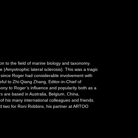
n to the field of marine biology and taxonomy.
(Amyotrophic lateral sclerosis). This was a tragic
ue since Roger had considerable involvement with
ul to Zhi-Qiang Zhang, Editor-in-Chief of
imony to Roger’s influence and popularity both as a
s are based in Australia, Belgium, China,
f his many international colleagues and friends.
d two for Roni Robbins, his partner at ARTOO