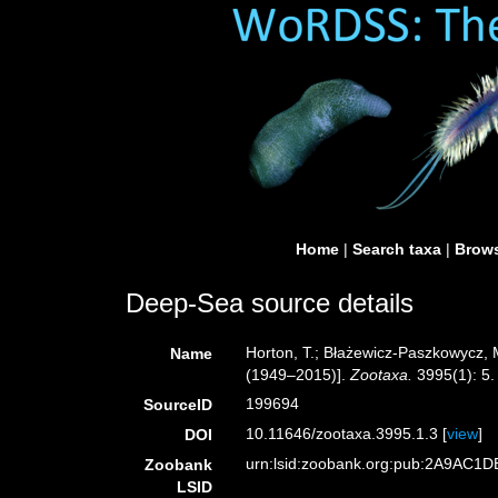
Home
|
Search taxa
|
Brows
Deep-Sea source details
Horton, T.; Błażewicz-Paszkowycz, M
Name
(1949–2015)].
Zootaxa.
3995(1): 5.
199694
SourceID
10.11646/zootaxa.3995.1.3 [
view
]
DOI
urn:lsid:zoobank.org:pub:2A9AC
Zoobank
LSID