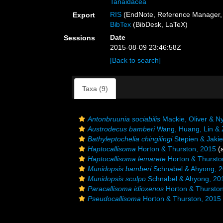
Tanaidacea
RIS
(EndNote, Reference Manager, 
Export
BibTex
(BibDesk, LaTeX)
Date
Sessions
2015-08-09 23:46:58Z
[Back to search]
Taxa (9)
Antonbruunia sociabilis
Mackie, Oliver & N
Austrodecus bamberi
Wang, Huang, Lin & 
Bathyleptochelia chingilingi
Stepien & Jakie
Haptocallisoma
Horton & Thurston, 2015
(a
Haptocallisoma lemarete
Horton & Thursto
Munidopsis bamberi
Schnabel & Ahyong, 
Munidopsis sculpo
Schnabel & Ahyong, 20
Paracallisoma idioxenos
Horton & Thurston
Pseudocallisoma
Horton & Thurston, 2015