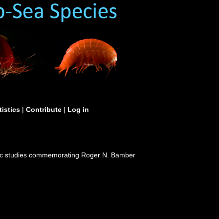
tistics
|
Contribute
|
Log in
nomic studies commemorating Roger N. Bamber