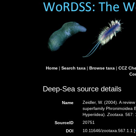
Home
|
Search taxa
|
Browse taxa
|
CCZ Che
Con
Deep-Sea source details
Zeidler, W. (2004). A revie
Name
superfamily Phronimoidea 
Hyperiidea).
Zootaxa.
567: 
20751
SourceID
10.11646/zootaxa.567.1.1 [
DOI