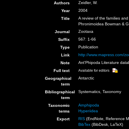
Zeidler, W.
Authors
2004
Year
A review of the families an
Title
Phronimoidea Bowman & Gru
Zootaxa
Journal
567: 1-66
Suffix
Publication
Type
http://www.mapress.com/zo
Link
Ant'Phipoda Literature dat
Note
Full text
Available for editors
Antarctic
Geographical
term
Systematics, Taxonomy
Bibliographical
term
Amphipoda
Taxonomic
Hyperiidea
terms
RIS
(EndNote, Reference M
Export
BibTex
(BibDesk, LaTeX)