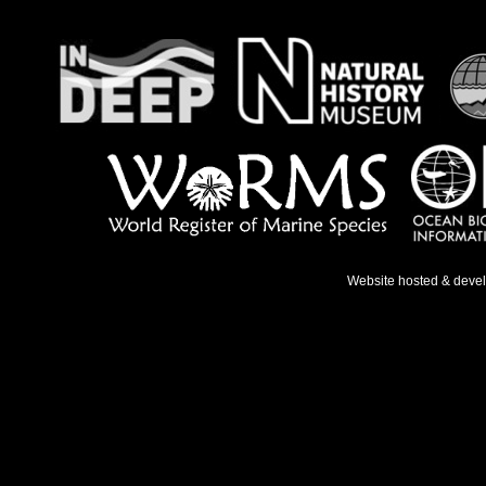
Website hosted & deve