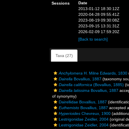
Date
Sessions
2013-01-12 18:30:12Z
2020-04-28 09:55:41Z
2023-08-19 09:30:08Z
2023-09-15 13:31:31Z
2026-02-09 17:59:20Z
[Back to search]
Taxa (27)
Anchylomera
H. Milne Edwards, 1830
Dairella
Bovallius, 1887
(taxonomy sou
Dairella californica
(Bovallius, 1885)
(t
Dairella latissima
Bovallius, 1887
acce
of synonymy)
Dairellidae Bovallius, 1887
(identificat
Euthemisto
Bovallius, 1887
accepted 
Hyperioides
Chevreux, 1900
(addition
Lestrigonidae Zeidler, 2004
(original d
Lestrigonidae Zeidler, 2004
(identifica