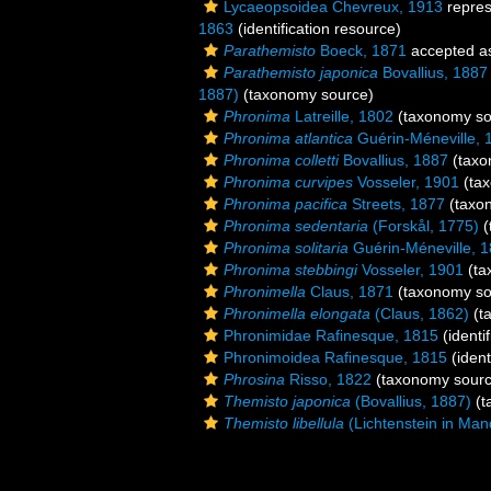
Lycaeopsoidea Chevreux, 1913
repre
1863
(identification resource)
Parathemisto
Boeck, 1871
accepted 
Parathemisto japonica
Bovallius, 1887
1887)
(taxonomy source)
Phronima
Latreille, 1802
(taxonomy so
Phronima atlantica
Guérin-Méneville, 
Phronima colletti
Bovallius, 1887
(taxo
Phronima curvipes
Vosseler, 1901
(tax
Phronima pacifica
Streets, 1877
(taxo
Phronima sedentaria
(Forskål, 1775)
(
Phronima solitaria
Guérin-Méneville, 
Phronima stebbingi
Vosseler, 1901
(ta
Phronimella
Claus, 1871
(taxonomy so
Phronimella elongata
(Claus, 1862)
(t
Phronimidae Rafinesque, 1815
(identi
Phronimoidea Rafinesque, 1815
(ident
Phrosina
Risso, 1822
(taxonomy sourc
Themisto japonica
(Bovallius, 1887)
(t
Themisto libellula
(Lichtenstein in Man