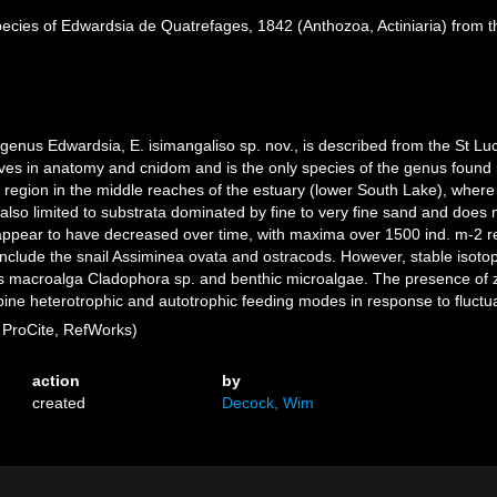
ecies of Edwardsia de Quatrefages, 1842 (Anthozoa, Actiniaria) from th
enus Edwardsia, E. isimangaliso sp. nov., is described from the St Luci
atives in anatomy and cnidom and is the only species of the genus found i
 region in the middle reaches of the estuary (lower South Lake), where 
also limited to substrata dominated by fine to very fine sand and does no
appear to have decreased over time, with maxima over 1500 ind. m-2 re
h include the snail Assiminea ovata and ostracods. However, stable iso
 macroalga Cladophora sp. and benthic microalgae. The presence of zoo
ne heterotrophic and autotrophic feeding modes in response to fluctuati
ProCite, RefWorks)
action
by
created
Decock, Wim