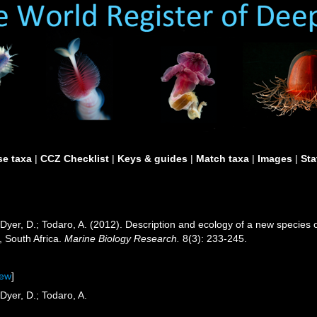
e taxa
|
CCZ Checklist
|
Keys & guides
|
Match taxa
|
Images
|
Sta
M.; Dyer, D.; Todaro, A. (2012). Description and ecology of a new speci
, South Africa.
Marine Biology Research.
8(3): 233-245.
iew
]
 Dyer, D.; Todaro, A.