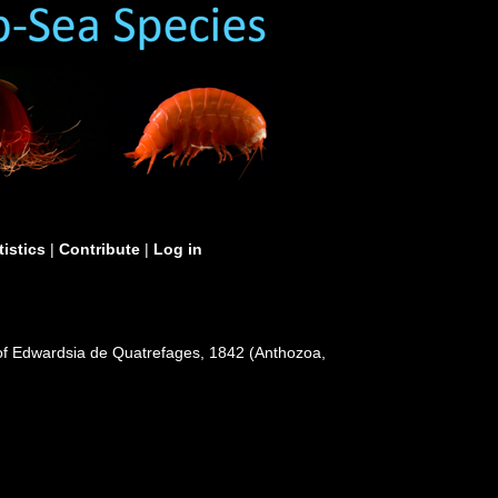
tistics
|
Contribute
|
Log in
es of Edwardsia de Quatrefages, 1842 (Anthozoa,