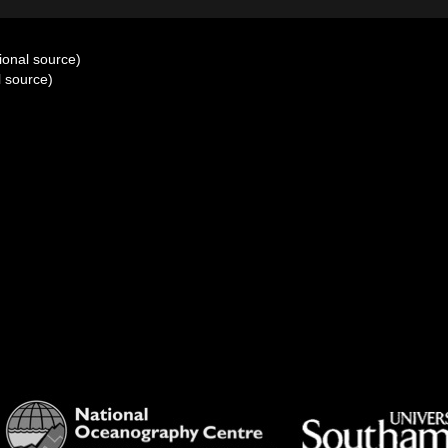
ional source)
l source)