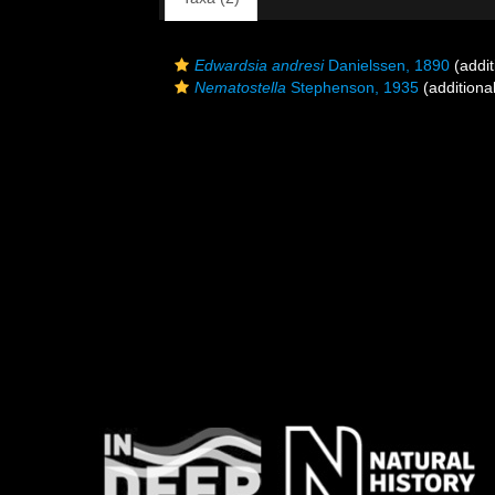
Edwardsia andresi
Danielssen, 1890
(addit
Nematostella
Stephenson, 1935
(additiona