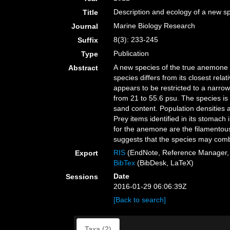
Description and ecology of a new sp
Title
Marine Biology Research
Journal
8(3): 233-245
Suffix
Publication
Type
A new species of the true anemone g
Abstract
species differs from its closest rel
appears to be restricted to a narrow
from 21 to 55.6 psu. The species is 
sand content. Population densities 
Prey items identified in its stomac
for the anemone are the filamentous
suggests that the species may combi
RIS
(EndNote, Reference Manager, 
Export
BibTex
(BibDesk, LaTeX)
Date
Sessions
2016-01-29 06:06:39Z
[Back to search]
Taxa (2)