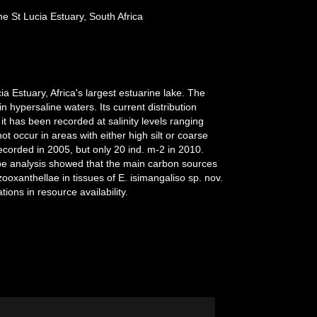
e St Lucia Estuary, South Africa
a Estuary, Africa's largest estuarine lake. The
n hypersaline waters. Its current distribution
it has been recorded at salinity levels ranging
t occur in areas with either high silt or coarse
corded in 2005, but only 20 ind. m-2 in 2010.
tope analysis showed that the main carbon sources
xanthellae in tissues of E. isimangaliso sp. nov.
ons in resource availability.