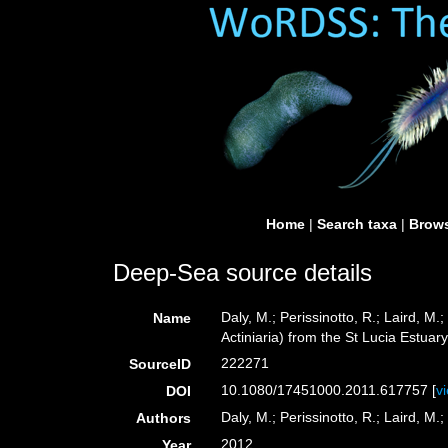
Home
|
Search taxa
|
Brows
Deep-Sea source details
Daly, M.; Perissinotto, R.; Laird, 
Name
Actiniaria) from the St Lucia Estuary
222271
SourceID
10.1080/17451000.2011.617757 [
v
DOI
Daly, M.; Perissinotto, R.; Laird, M.;
Authors
2012
Year