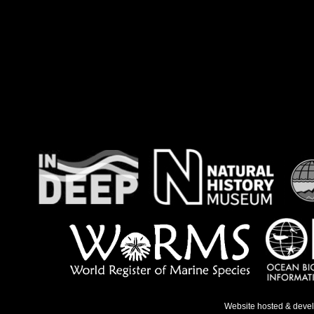
Website hosted & deve