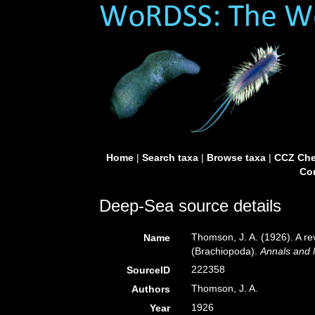
Home
|
Search taxa
|
Browse taxa
|
CCZ Che
Con
Deep-Sea source details
Thomson, J. A. (1926). A rev
Name
(Brachiopoda).
Annals and M
222358
SourceID
Thomson, J. A.
Authors
1926
Year