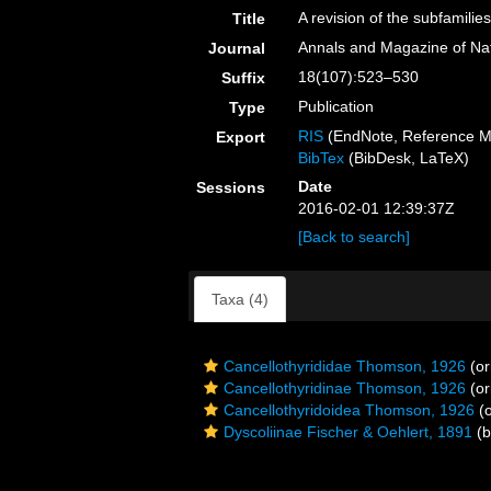
A revision of the subfamilie
Title
Annals and Magazine of Natu
Journal
18(107):523–530
Suffix
Publication
Type
RIS
(EndNote, Reference M
Export
BibTex
(BibDesk, LaTeX)
Date
Sessions
2016-02-01 12:39:37Z
[Back to search]
Taxa (4)
Cancellothyrididae Thomson, 1926
(or
Cancellothyridinae Thomson, 1926
(or
Cancellothyridoidea Thomson, 1926
(o
Dyscoliinae Fischer & Oehlert, 1891
(b