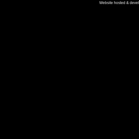
Website hosted & deve