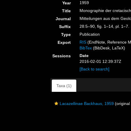
1959
Year
Monographie der cretacisch
Title
Mitteilungen aus dem Geolo
Journal
28:5–90, ﬁg. 1–14, pl. 1–7.
Suffix
Publication
Type
RIS
(EndNote, Reference M
Export
BibTex
(BibDesk, LaTeX)
Date
Sessions
2016-02-01 12:39:37Z
[Back to search]
Taxa (1)
Lacazellinae Backhaus, 1959
(original