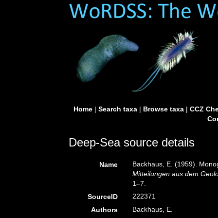
Home
|
Search taxa
|
Browse taxa
|
CCZ Che
Con
Deep-Sea source details
Backhaus, E. (1959). Monog
Name
Mitteilungen aus dem Geolo
1–7.
222371
SourceID
Backhaus, E.
Authors