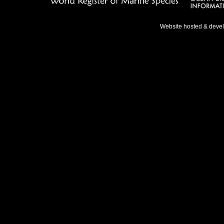
Website hosted & deve