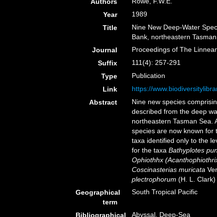
Rowe, F.W.E.
Authors
1989
Year
Nine New Deep-Water Speci
Title
Bank, northeastern Tasman 
Proceedings of The Linnea
Journal
111(4): 257-291
Suffix
Publication
Type
https://www.biodiversitylib
Link
Nine new species comprising
Abstract
described from the deep wa
northeastern Tasman Sea. A
species are now known for t
taxa identified only to the 
for the taxa
Bathyplotes pu
Ophiothhx (Acanthophiothrix
Coscinasterias muricata
Verr
plectrophorum
(H. L. Clark
South Tropical Pacific
Geographical
term
Abyssal, Deep-Sea
Bibliographical