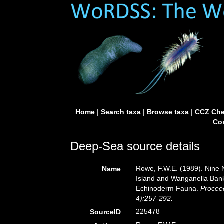
Home
|
Search taxa
|
Browse taxa
|
CCZ Che
Con
Deep-Sea source details
Rowe, F.W.E. (1989). Nine
Name
Island and Wanganella Bank
Echinoderm Fauna.
Procee
4):257-292.
225478
SourceID