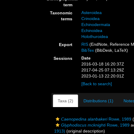
term
Asteroidea
Taxonomic
Crinoidea
terms
Echinodermata
Echinoidea
Holothuroidea
RIS
(EndNote, Reference M
Export
BibTex
(BibDesk, LaTeX)
Date
Sessions
2016-03-18 16:20:37Z
2017-04-25 07:13:29Z
2023-01-13 22:20:01Z
[Back to search]
Taxa (2)
Distributions (1)
Notes
Caenopedina alanbakeri
Rowe, 1989
(
Glyphodiscus mcknighti
Rowe, 1989
a
1913)
(original description)