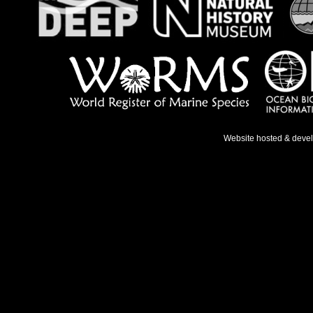
Website hosted & deve