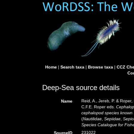
Home
|
Search taxa
|
Browse taxa
|
CCZ Che
Con
Deep-Sea source details
Reid, A., Jereb, P. & Roper,
Name
C.F.E. Roper eds.
Cephalopo
cephalopod species known 
(
Nautilidae
,
Sepiidae
,
Sepio
Species Catalogue for Fis
231022
SourceID