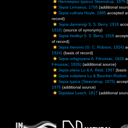
Hemisepius typicus
Steenstrup, 1875
(
Sepia
Linnaeus, 1758
(additional sour
Sepia cultrata
Hoyle, 1885
accepted 
record)
Sepia dannevigi
S. S. Berry, 1918
acce
1918)
(source of synonymy)
Sepia hedleyi
S. S. Berry, 1918
accept
of record)
Sepia hieronis
(G. C. Robson, 1924)
a
1924)
(basis of record)
Sepia orbignyana
A. Férussac, 1826
a
Férussac, 1826)
(additional source)
Sepia plana
Lu & A. Reid, 1997
(basis 
Sepia subplana
Lu & Boucher-Rodoni,
Sepia typica
(Steenstrup, 1875)
accep
1875
(additional source)
Sepiidae Leach, 1817
(additional sour