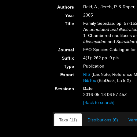
Reid, A., Jereb, P. & Roper,
Authors
2005
Year
Family Sepiidae. pp. 57-152
Title
An annotated and illustrate
1. Chambered nautiluses an
Idiosepiidae
and
Spirulidae
)
FAO Species Catalogue for
Journal
4(1): 262 pp. 9 pls.
Suffix
Publication
Type
RIS
(EndNote, Reference M
Export
BibTex
(BibDesk, LaTeX)
Date
Sessions
2016-05-13 06:57:45Z
[Back to search]
Taxa (11)
Distributions (6)
Vern