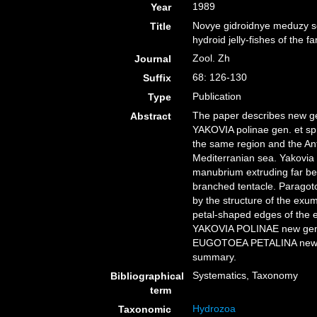
1989
Year
Novye gidroidnye meduzy s
Title
hydroid jelly-fishes of the 
Zool. Zh
Journal
68: 126-130
Suffix
Publication
Type
The paper describes new gen
Abstract
YAKOVIA polinae gen. et sp.
the same region and the An
Mediterranian sea. Yakovia 
manubrium extruding far be
branched tentacle. Paragot
by the structure of the exu
petal-shaped edges of the 
YAKOVIA POLINAE new ge
EUGOTOEA PETALINA new ge
summary.
Systematics, Taxonomy
Bibliographical
term
Hydrozoa
Taxonomic