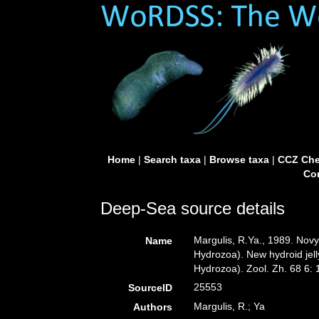
Home
|
Search taxa
|
Browse taxa
|
CCZ Che
Con
Deep-Sea source details
Margulis, R.Ya., 1989. Nov
Name
Hydrozoa). New hydroid jelly
Hydrozoa). Zool. Zh. 68 6:
25553
SourceID
Margulis, R.; Ya
Authors