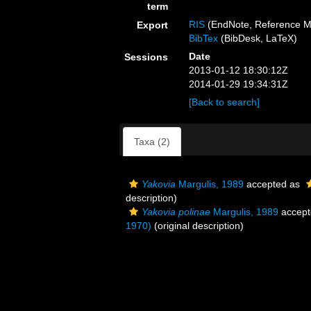
term
RIS
(EndNote, Reference M
Export
BibTex
(BibDesk, LaTeX)
Date
Sessions
2013-01-12 18:30:12Z
2014-01-29 19:34:31Z
[Back to search]
Taxa (2)
Yakovia
Margulis, 1989
accepted as
description)
Yakovia polinae
Margulis, 1989
accept
1970)
(original description)