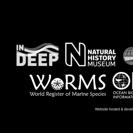
Website hosted & deve