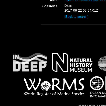
Date
Sessions
2017-06-22 08:54:01Z
[Back to search]