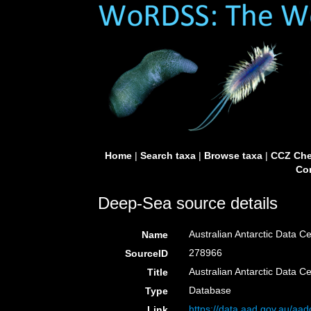
Home
|
Search taxa
|
Browse taxa
|
CCZ Che
Con
Deep-Sea source details
Australian Antarctic Data Ce
Name
278966
SourceID
Australian Antarctic Data C
Title
Database
Type
https://data.aad.gov.au/aadc
Link