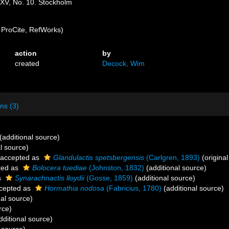
XXV, No. 10. Stockholm
ProCite, RefWorks)
action
by
created
Decock, Wim
ns (3)
(additional source)
l source)
accepted as
Glandulactis spetsbergensis
(Carlgren, 1893)
(original
ted as
Bolocera tuediae
(Johnston, 1832)
(additional source)
s
Synarachnactis lloydii
(Gosse, 1859)
(additional source)
cepted as
Hormathia nodosa
(Fabricius, 1780)
(additional source)
al source)
rce)
dditional source)