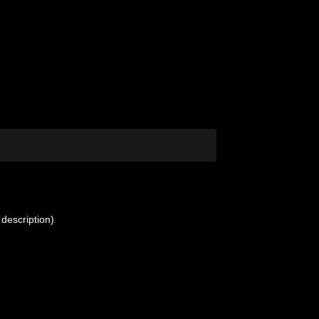
 description)