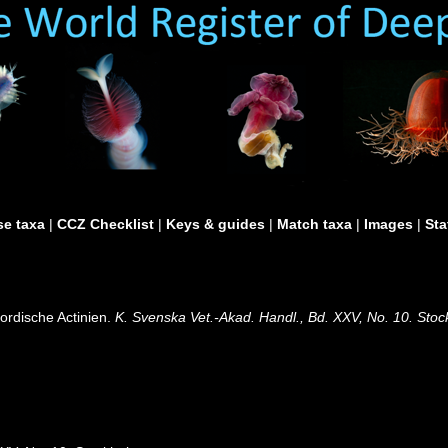
e taxa
|
CCZ Checklist
|
Keys & guides
|
Match taxa
|
Images
|
Sta
ordische Actinien.
K. Svenska Vet.-Akad. Handl., Bd. XXV, No. 10. Stoc