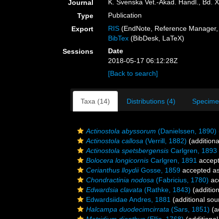
K. Svenska Vet.-Akad. Handl., Bd. 
Journal
Publication
Type
RIS
(EndNote, Reference Manager, 
Export
BibTex
(BibDesk, LaTeX)
Date
Sessions
2018-05-17 06:12:28Z
[Back to search]
Taxa (14)
Distributions (4)
Specime
Actinostola abyssorum
(Danielssen, 1890)
Actinostola callosa
(Verrill, 1882)
(additiona
Actinostola spetsbergensis
Carlgren, 1893
Bolocera longicornis
Carlgren, 1891
accep
Cerianthus lloydii
Gosse, 1859
accepted a
Chondractinia nodosa
(Fabricius, 1780)
ac
Edwardsia clavata
(Rathke, 1843)
(addition
Edwardsiidae Andres, 1881
(additional sou
Halcampa duodecimcirrata
(Sars, 1851)
(a