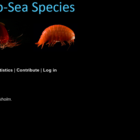
tistics
|
Contribute
|
Log in
kholm.