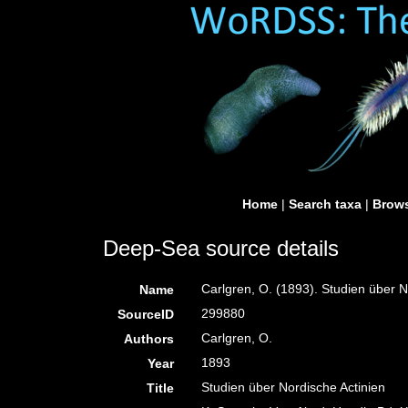
Home
|
Search taxa
|
Brows
Deep-Sea source details
Carlgren, O. (1893). Studien über N
Name
299880
SourceID
Carlgren, O.
Authors
1893
Year
Studien über Nordische Actinien
Title