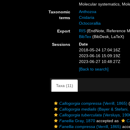
Molecular systematics, Mole
Anthozoa
Taxonomic
Cnidaria
terms
Octocorallia
RIS
(EndNote, Reference M
Export
BibTex
(BibDesk, LaTeX)
Date
Sessions
2018-05-24 17:04:16Z
2023-06-16 15:09:19Z
2023-06-27 10:48:27Z
[Back to search]
Taxa (11)
Callogorgia compressa
(Verrill, 1865)
(
Callogorgia medialis
(Bayer & Stefani,
Callogorgia tuberculata
(Versluys, 190
Fanellia
Gray, 1870
accepted as
C
Fanellia compressa
(Verrill, 1865)
acce