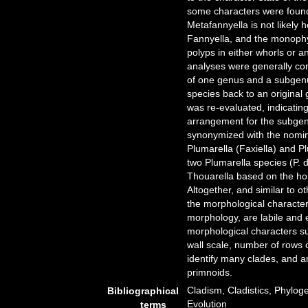
some characters were found
Metafannyella is not likely
Fannyella, and the monophy
polyps in either whorls or 
analyses were generally con
of one genus and a subgenus
species back to an original
was re-evaluated, indicating
arrangement for the subgen
synonymized with the nomin
Plumarella (Faxiella) and Pl
two Plumarella species (P. 
Thouarella based on the h
Altogether, and similar to o
the morphological characte
morphology, are labile and 
morphological characters su
wall scale, number of rows 
identify many clades, and 
primnoids.
Cladism, Cladistics, Phylog
Bibliographical
Evolution
terms