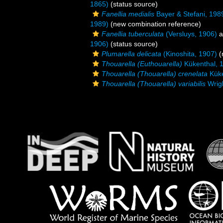
1865)
(status source)
Fanellia medialis
Bayer & Stefani, 198
1989)
(new combination reference)
Fanellia tuberculata
(Versluys, 1906)
a
1906)
(status source)
Plumarella delicata
(Kinoshita, 1907)
(
Thouarella (Euthouarella)
Kükenthal, 
Thouarella (Thouarella) crenelata
Küke
Thouarella (Thouarella) variabilis
Wrigh