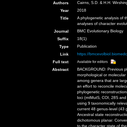
Cairns, S.D. & H.H. Wirshin
Authors
2018
Year
A phylogenetic analysis of 
Title
analyses of character evol
BMC Evolutionary Biology
Journal
18(1)
Suffix
Publication
Type
https://bmcevolbiol.biomed
Link
Full text
Available for editors
BACKGROUND: Previous phylo
Abstract
morphological or molecular 
among genera that are large
an effort to reconcile mole
phylogenetic reconstruction
loci (mtMutS, COI, 28S and
using 9 taxonomically releva
current 48 genus-level (43
Ancestral state reconstruct
dichotomous planar. Conver
to the character state of t