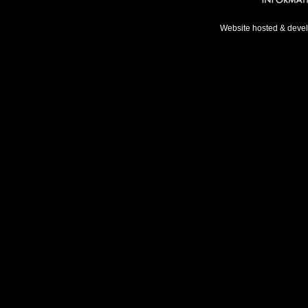
Website hosted & deve