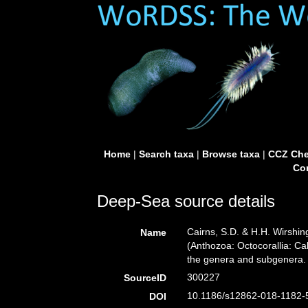
Home
|
Search taxa
|
Browse taxa
|
CCZ Che
Con
Deep-Sea source details
Cairns, S.D. & H.H. Wirshin
Name
(Anthozoa: Octocorallia: Ca
the genera and subgenera
300227
SourceID
10.1186/s12862-018-1182-5
DOI