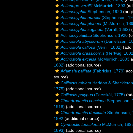
Actinauge verrillii
McMurrich, 1893
(add
Actinoscyphia
Stephenson, 1920
(origi
Actinoscyphia aurelia
(Stephenson, 19
Actinoscyphia plebeia
(McMurrich, 189
Actinoscyphia saginata
(Verrill, 1882)
(
Actinoscyphiidae Stephenson, 1920
(o
Actinostola abyssorum
(Danielssen, 1
Actinostola callosa
(Verrill, 1882)
(addi
Actinostola crassicornis
(Hertwig, 1882
Actinostola excelsa
McMurrich, 1893
a
1882)
(additional source)
Adamsia palliata
(Fabricius, 1779)
acc
source)
Calliactis miriam
Haddon & Shackleton
1775)
(additional source)
Calliactis polypus
(Forsskål, 1775)
(add
Chondrodactis coccinea
Stephenson, 
1918)
(additional source)
Chondrodactis duplicata
Stephenson, 
1892
(additional source)
Cymbactis faeculenta
McMurrich, 189
1893)
(additional source)