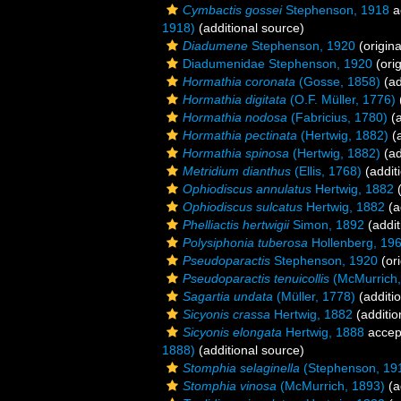
Cymbactis gossei
Stephenson, 1918
a
1918)
(additional source)
Diadumene
Stephenson, 1920
(origina
Diadumenidae Stephenson, 1920
(orig
Hormathia coronata
(Gosse, 1858)
(ad
Hormathia digitata
(O.F. Müller, 1776)
Hormathia nodosa
(Fabricius, 1780)
(a
Hormathia pectinata
(Hertwig, 1882)
(a
Hormathia spinosa
(Hertwig, 1882)
(ad
Metridium dianthus
(Ellis, 1768)
(addit
Ophiodiscus annulatus
Hertwig, 1882
(
Ophiodiscus sulcatus
Hertwig, 1882
(a
Phelliactis hertwigii
Simon, 1892
(addit
Polysiphonia tuberosa
Hollenberg, 19
Pseudoparactis
Stephenson, 1920
(ori
Pseudoparactis tenuicollis
(McMurrich,
Sagartia undata
(Müller, 1778)
(additi
Sicyonis crassa
Hertwig, 1882
(additio
Sicyonis elongata
Hertwig, 1888
accep
1888)
(additional source)
Stomphia selaginella
(Stephenson, 19
Stomphia vinosa
(McMurrich, 1893)
(a