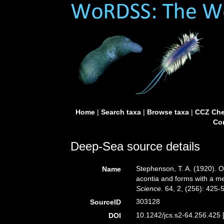
Home
|
Search taxa
|
Browse taxa
|
CCZ Che
Con
Deep-Sea source details
Stephenson, T. A. (1920). On 
Name
acontia and forms with a m
Science.
64, 2, (256): 425-
303128
SourceID
10.1242/jcs.s2-64.256.425 
DOI