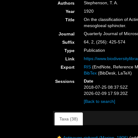
Stephenson, T. A.
Authors
1920
Year
On the classification of Acti
Title
mesogloeal sphincter.
Quarterly Journal of Micros
Journal
64, 2, (256): 425-574
Suffix
Publication
Type
https://www.biodiversityli
Link
RIS
(EndNote, Reference M
Export
BibTex
(BibDesk, LaTeX)
Date
Sessions
2018-07-25 08:37:52Z
2026-02-09 17:59:20Z
[Back to search]
Taxa (38)
Actinauge richardi
(Marion, 1906)
(add