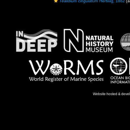
Tealidium cingulatum
Hertwig, 1882
(a
Website hosted & deve