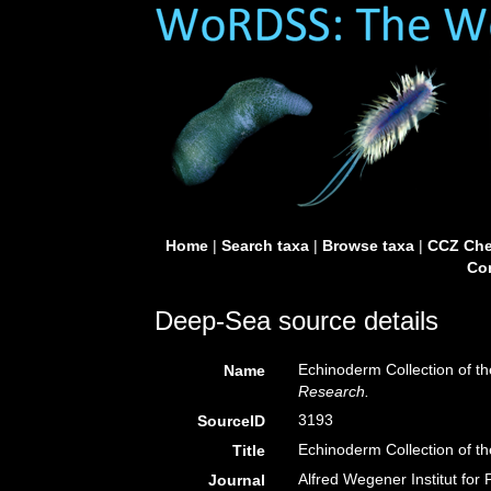
Home
|
Search taxa
|
Browse taxa
|
CCZ Che
Con
Deep-Sea source details
Echinoderm Collection of t
Name
Research.
3193
SourceID
Echinoderm Collection of t
Title
Alfred Wegener Institut for
Journal