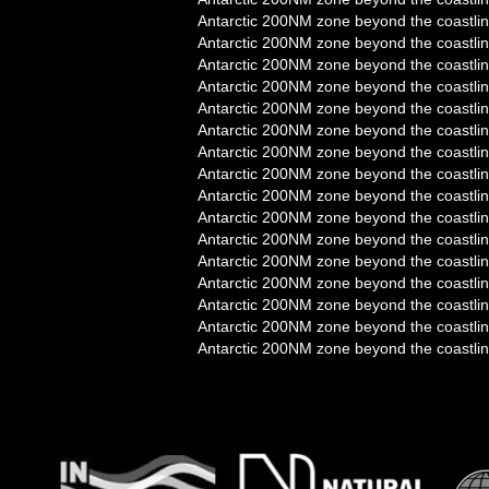
Antarctic 200NM zone beyond the coastlin
Antarctic 200NM zone beyond the coastlin
Antarctic 200NM zone beyond the coastlin
Antarctic 200NM zone beyond the coastlin
Antarctic 200NM zone beyond the coastlin
Antarctic 200NM zone beyond the coastlin
Antarctic 200NM zone beyond the coastlin
Antarctic 200NM zone beyond the coastlin
Antarctic 200NM zone beyond the coastlin
Antarctic 200NM zone beyond the coastlin
Antarctic 200NM zone beyond the coastlin
Antarctic 200NM zone beyond the coastlin
Antarctic 200NM zone beyond the coastlin
Antarctic 200NM zone beyond the coastlin
Antarctic 200NM zone beyond the coastlin
Antarctic 200NM zone beyond the coastlin