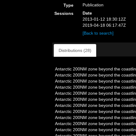
Publication
Type
Date
Sessions
2013-01-12 18:30:12Z
2019-04-18 06:17:47Z
[Back to search]
Distributions (28)
Antarctic 200NM zone beyond the coastlin
Antarctic 200NM zone beyond the coastlin
Antarctic 200NM zone beyond the coastlin
Antarctic 200NM zone beyond the coastlin
Antarctic 200NM zone beyond the coastlin
Antarctic 200NM zone beyond the coastlin
Antarctic 200NM zone beyond the coastlin
Antarctic 200NM zone beyond the coastlin
Antarctic 200NM zone beyond the coastlin
Antarctic 200NM zone beyond the coastlin
Antarctic 200NM zone beyond the coastlin
Antarctic 200NM zone beyond the coastlin