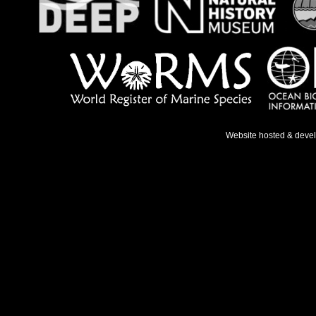
Website hosted & deve