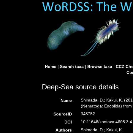
Home
|
Search taxa
|
Browse taxa
|
CCZ Che
Con
Deep-Sea source details
Shimada, D.; Kakui, K. (2
Name
(Nematoda: Enoplida) from
348752
SourceID
10.11646/zootaxa.4608.3.4 
DOI
Shimada, D.; Kakui, K.
Authors