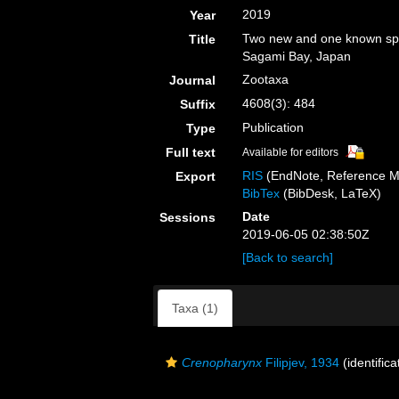
2019
Year
Two new and one known spe
Title
Sagami Bay, Japan
Zootaxa
Journal
4608(3): 484
Suffix
Publication
Type
Full text
Available for editors
RIS
(EndNote, Reference M
Export
BibTex
(BibDesk, LaTeX)
Date
Sessions
2019-06-05 02:38:50Z
[Back to search]
Taxa (1)
Crenopharynx
Filipjev, 1934
(identific