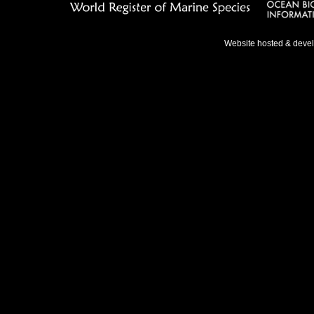
Website hosted & deve