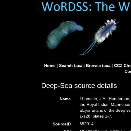
Home
|
Search taxa
|
Browse taxa
|
CCZ Che
Con
Deep-Sea source details
Thomson, J.A.; Henderson, 
Name
the Royal Indian Marine surv
alcyonarians of the deep s
1-128, plates 1-7.
352014
SourceID