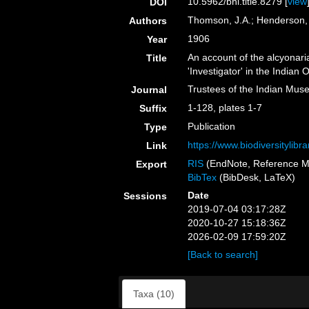
10.5962/bhl.title.8279 [
view
DOI
Thomson, J.A.; Henderson,
Authors
1906
Year
An account of the alcyonari
Title
'Investigator' in the Indian
Trustees of the Indian Mus
Journal
1-128, plates 1-7
Suffix
Publication
Type
https://www.biodiversitylib
Link
RIS
(EndNote, Reference M
Export
BibTex
(BibDesk, LaTeX)
Date
Sessions
2019-07-04 03:17:28Z
2020-10-27 15:18:36Z
2026-02-09 17:59:20Z
[Back to search]
Taxa (10)