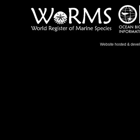
Website hosted & deve