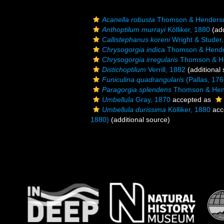
Acanella robusta
Thomson & Henderso
Anthoptilum murrayi
Kölliker, 1880
(add
Callistephanus koreni
Wright & Studer
Chrysogorgia indica
Thomson & Hende
Chrysogorgia irregularis
Thomson & He
Distichoptilum
Verrill, 1882
(additional
Funiculina quadrangularis
(Pallas, 176
Paragorgia splendens
Thomson & Hen
Umbellula
Gray, 1870
accepted as
Umbellula durissima
Kölliker, 1880
acc
1880)
(additional source)