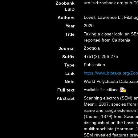
urn:lsid:zoobank.org:pub
Zoobank
LSID
Lovell, Lawrence L.; Fitzhug
Authors
2020
Year
Taking a closer look: an S
Title
reported from California
Zootaxa
Journal
4751(2): 256-275
Suffix
Publication
Type
https://www.biotaxa.org/Zoo
Link
World Polychaeta Databas
Note
Full text
Available for editors
Scanning electron (SEM) an
Abstract
Mesnil, 1897, species from
name and range extension fo
(Tauber, 1879) from Sweden
distinguished on the basis o
multibranchiata (Hartman, 
SEM revealed features previ