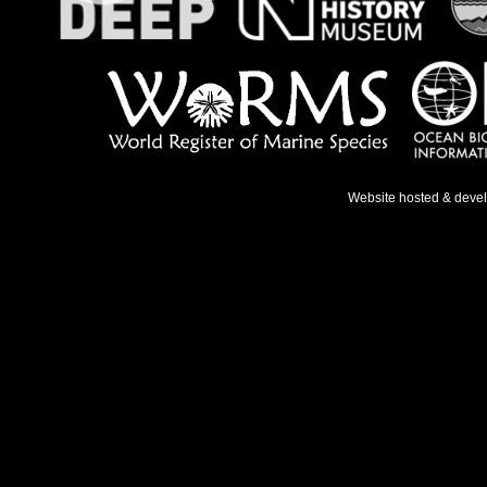
Website hosted & deve