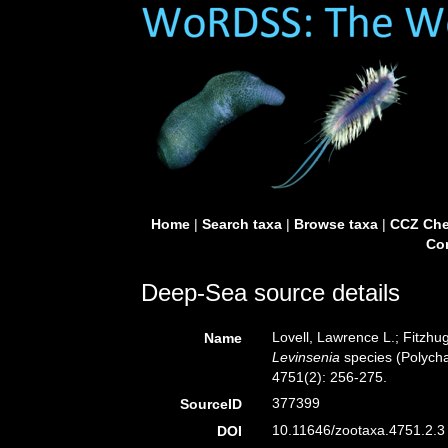
Home
|
Search taxa
|
Browse taxa
|
CCZ Che
Con
Deep-Sea source details
Lovell, Lawrence L.; Fitzhug
Name
Levinsenia
species (Polycha
4751(2): 256-275.
377399
SourceID
10.11646/zootaxa.4751.2.3 
DOI