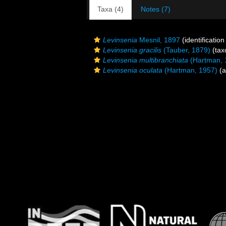
Taxa (4)
Notes (7)
Levinsenia
Mesnil, 1897
(identificatio
Levinsenia gracilis
(Tauber, 1879)
(tax
Levinsenia multibranchiata
(Hartman, 
Levinsenia oculata
(Hartman, 1957)
(a