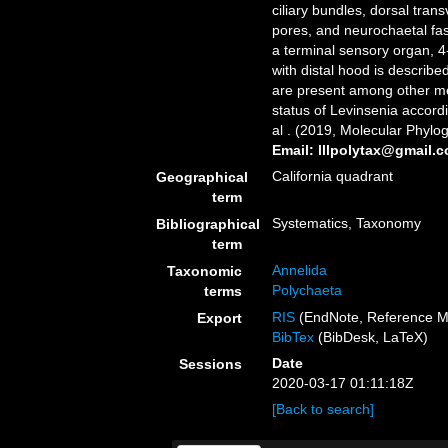
ciliary bundles, dorsal tran
pores, and neurochaetal fas
a terminal sensory organ, 4
with distal hood is describ
are present among other m
status of Levinsenia accord
al . (2019, Molecular Phylog
Email: lllpolytax@gmail.
California quadrant
Geographical
term
Systematics, Taxonomy
Bibliographical
term
Annelida
Taxonomic
Polychaeta
terms
RIS
(EndNote, Reference M
Export
BibTex
(BibDesk, LaTeX)
Date
Sessions
2020-03-17 01:11:18Z
[Back to search]