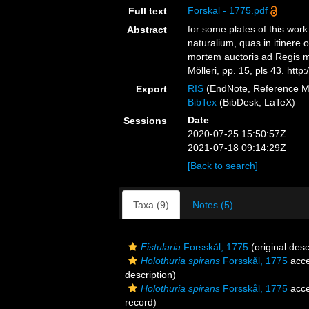
Forskal - 1775.pdf
Full text
for some plates of this wor
Abstract
naturalium, quas in itinere 
mortem auctoris ad Regis m
Mölleri, pp. 15, pls 43. ht
RIS
(EndNote, Reference M
Export
BibTex
(BibDesk, LaTeX)
Date
Sessions
2020-07-25 15:50:57Z
2021-07-18 09:14:29Z
[Back to search]
Taxa (9)
Notes (5)
Fistularia
Forsskål, 1775
(original desc
Holothuria spirans
Forsskål, 1775
acce
description)
Holothuria spirans
Forsskål, 1775
acce
record)