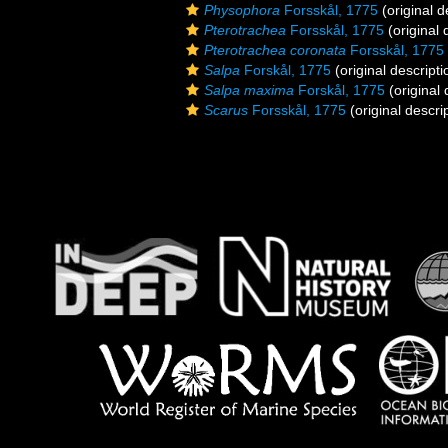
Physophora
Forsskål, 1775
(original d
Pterotrachea
Forsskål, 1775
(original 
Pterotrachea coronata
Forsskål, 1775
Salpa
Forskål, 1775
(original descripti
Salpa maxima
Forskål, 1775
(original 
Scarus
Forsskål, 1775
(original descri