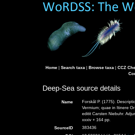
Home
|
Search taxa
|
Browse taxa
|
CCZ Che
Con
Deep-Sea source details
Forskål P. (1775). Descrip
Name
Vermium; quae in Itinere Or
editit Carsten Niebuhr. Adju
xxxiv + 164 pp.
383436
SourceID