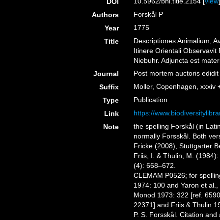
10.5962/bhl.title.2154 [
view
DOI
Forskål P
Authors
1775
Year
Descriptiones Animalium, A
Title
Itinere Orientali Observavit
Niebuhr. Adjuncta est mater
Post mortem auctoris edidi
Journal
Moller, Copenhagen, xxxiv 
Suffix
Publication
Type
https://www.biodiversitylib
Link
the spelling Forskål (in Lat
Note
normally Forsskål. Both ver
Fricke (2008), Stuttgarter 
Friis, I. & Thulin, M. (1984
(4): 668–672.
CLEMAM P0526; for spelling
1974: 100 and Yaron et al.,
Monod 1973: 322 [ref. 6590]
22371] and Friis & Thulin 1
P. S. Forsskål. Citation and