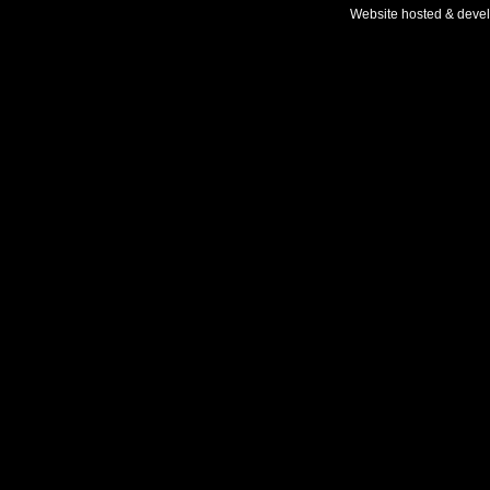
Website hosted & deve