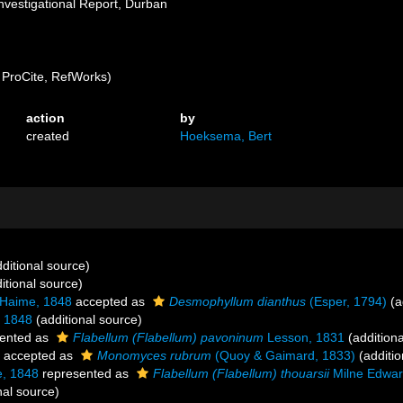
nvestigational Report, Durban
ProCite, RefWorks)
action
by
created
Hoeksema, Bert
ditional source)
itional source)
 Haime, 1848
accepted as
Desmophyllum dianthus
(Esper, 1794)
(a
 1848
(additional source)
ented as
Flabellum (Flabellum) pavoninum
Lesson, 1831
(additiona
accepted as
Monomyces rubrum
(Quoy & Gaimard, 1833)
(additio
, 1848
represented as
Flabellum (Flabellum) thouarsii
Milne Edwar
nal source)