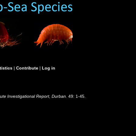
tistics
|
Contribute
|
Log in
te Investigational Report, Durban.
49: 1-45.