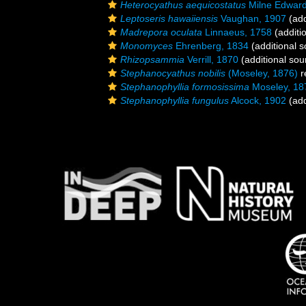
Heterocyathus aequicostatus
Milne Edward
Leptoseris hawaiiensis
Vaughan, 1907
(add
Madrepora oculata
Linnaeus, 1758
(additi
Monomyces
Ehrenberg, 1834
(additional s
Rhizopsammia
Verrill, 1870
(additional sou
Stephanocyathus nobilis
(Moseley, 1876)
r
Stephanophyllia formosissima
Moseley, 18
Stephanophyllia fungulus
Alcock, 1902
(add