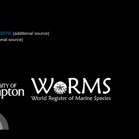
 1876)
(additional source)
onal source)