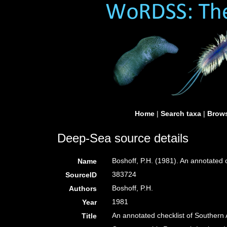
Home
|
Search taxa
|
Brows
Deep-Sea source details
Boshoff, P.H. (1981). An annotated c
Name
383724
SourceID
Boshoff, P.H.
Authors
1981
Year
An annotated checklist of Southern A
Title