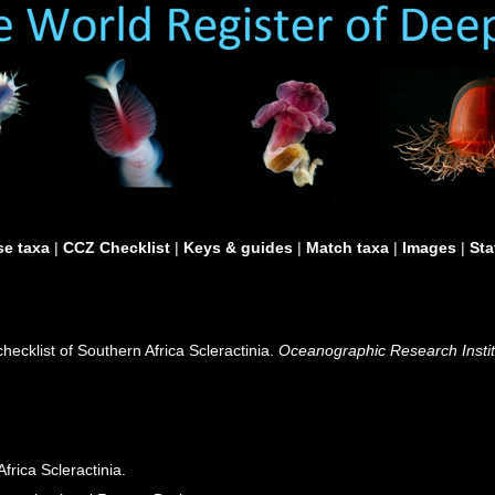
e taxa
|
CCZ Checklist
|
Keys & guides
|
Match taxa
|
Images
|
Sta
hecklist of Southern Africa Scleractinia.
Oceanographic Research Institu
frica Scleractinia.