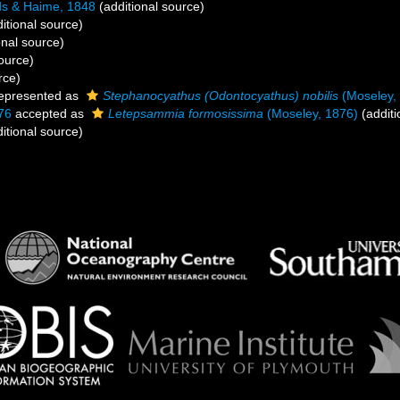
s & Haime, 1848
(additional source)
itional source)
onal source)
ource)
rce)
epresented as
Stephanocyathus (Odontocyathus) nobilis
(Moseley,
76
accepted as
Letepsammia formosissima
(Moseley, 1876)
(additi
itional source)