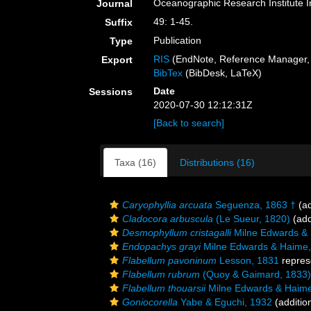
Oceanographic Research Institute I
Journal
49: 1-45.
Suffix
Publication
Type
RIS
(EndNote, Reference Manager, 
Export
BibTex
(BibDesk, LaTeX)
Date
Sessions
2020-07-30 12:12:31Z
[Back to search]
Taxa (16)
Distributions (16)
Caryophyllia arcuata
Seguenza, 1863 †
(ad
Cladocora arbuscula
(Le Sueur, 1820)
(add
Desmophyllum cristagalli
Milne Edwards &
Endopachys grayi
Milne Edwards & Haime,
Flabellum pavoninum
Lesson, 1831
repres
Flabellum rubrum
(Quoy & Gaimard, 1833)
Flabellum thouarsii
Milne Edwards & Haime
Goniocorella
Yabe & Eguchi, 1932
(additio