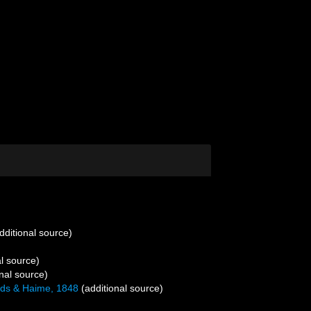
dditional source)
l source)
nal source)
ds & Haime, 1848
(additional source)