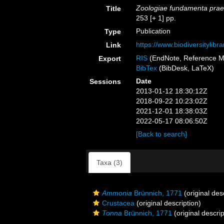
Zoologiae fundamenta prae
Title
253 [+ 1] pp.
Publication
Type
https://www.biodiversitylib
Link
RIS
(EndNote, Reference M
Export
BibTex
(BibDesk, LaTeX)
Date
Sessions
2013-01-12 18:30:12Z
2018-09-22 10:23:02Z
2021-12-01 18:38:03Z
2022-05-17 08:06:50Z
[Back to search]
Taxa (3)
Ammonia
Brünnich, 1771
(original des
Crustacea
(original description)
Tonna
Brünnich, 1771
(original descrip