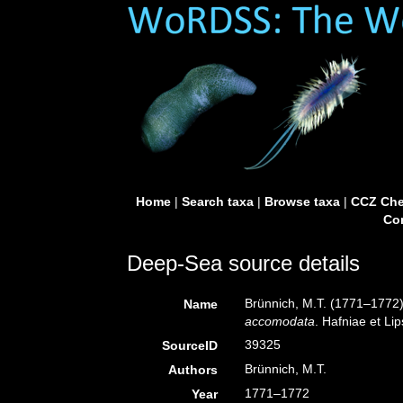
Home
|
Search taxa
|
Browse taxa
|
CCZ Che
Con
Deep-Sea source details
Brünnich, M.T. (1771–1772
Name
accomodata
. Hafniae et Lip
39325
SourceID
Brünnich, M.T.
Authors
1771–1772
Year