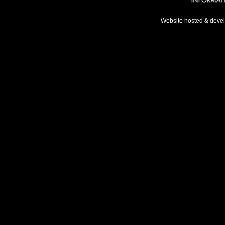
Website hosted & deve