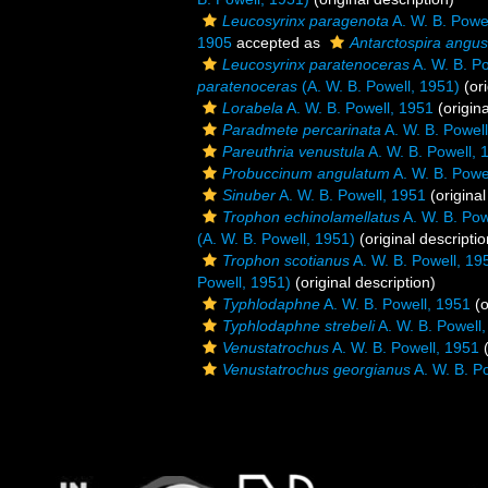
Leucosyrinx paragenota
A. W. B. Powe
1905
accepted as
Antarctospira angus
Leucosyrinx paratenoceras
A. W. B. P
paratenoceras
(A. W. B. Powell, 1951)
(ori
Lorabela
A. W. B. Powell, 1951
(origina
Paradmete percarinata
A. W. B. Powel
Pareuthria venustula
A. W. B. Powell, 
Probuccinum angulatum
A. W. B. Powe
Sinuber
A. W. B. Powell, 1951
(original
Trophon echinolamellatus
A. W. B. Pow
(A. W. B. Powell, 1951)
(original descriptio
Trophon scotianus
A. W. B. Powell, 19
Powell, 1951)
(original description)
Typhlodaphne
A. W. B. Powell, 1951
(o
Typhlodaphne strebeli
A. W. B. Powell
Venustatrochus
A. W. B. Powell, 1951
(
Venustatrochus georgianus
A. W. B. P