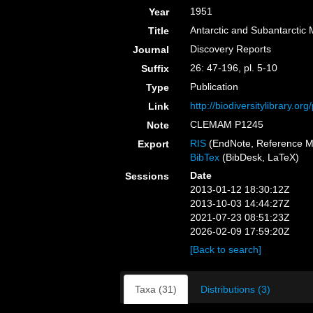
1951
Year
Antarctic and Subantarctic
Title
Discovery Reports
Journal
26: 47-196, pl. 5-10
Suffix
Publication
Type
http://biodiversitylibrary.o
Link
CLEMAM P1245
Note
RIS
(EndNote, Reference M
Export
BibTex
(BibDesk, LaTeX)
Date
Sessions
2013-01-12 18:30:12Z
2013-10-03 14:44:27Z
2021-07-23 08:51:23Z
2026-02-09 17:59:20Z
[Back to search]
Taxa (31)
Distributions (3)