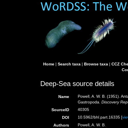
Home
|
Search taxa
|
Browse taxa
|
CCZ Che
Con
Deep-Sea source details
Powell, A. W. B. (1951). An
Name
Gastropoda.
Discovery Rep
40305
SourceID
10.5962/bhl.part.16335 [
vi
DOI
Powell, A. W. B.
Authors