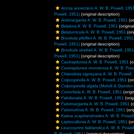
Acirsa annectens
A. W. B. Powell, 195
Powell, 1951)
(original description)
Antimargarita
A. W. B. Powell, 1951
(or
Belalora
A. W. B. Powell, 1951
(origina
Belaturricula
A. W. B. Powell, 1951
(ori
Brookula pfefferi
A. W. B. Powell, 1951
Powell, 1951)
(original description)
Brookula strebeli
A. W. B. Powell, 1951
Powell, 1951)
(original description)
Cavineptunea
A. W. B. Powell, 1951
(o
Cavineptunea monstrosa
A. W. B. Pow
Chlanidota signeyana
A. W. B. Powell,
Colpospirella
A. W. B. Powell, 1951
(or
Colpospirella algida
(Melvill & Standen
Conorbela
A. W. B. Powell, 1951
(origi
Falsilunatia
A. W. B. Powell, 1951
(orig
Falsimargarita
A. W. B. Powell, 1951
(o
Falsimohnia
A. W. B. Powell, 1951
(ori
Kaitoa scaphandroides
A. W. B. Powell
Leptocollonia
A. W. B. Powell, 1951
(or
Leucosyrinx falklandica
A. W. B. Powel
B. Powell, 1951)
(original description)