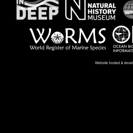
Website hosted & deve