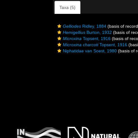
Taxa (5)
Gelliodes
Ridley, 1884
(basis of record
Hemigellius
Burton, 1932
(basis of rec
Microxina
Topsent, 1916
(basis of reco
Microxina charcoti
Topsent, 1916
(basi
Niphatidae van Soest, 1980
(basis of 