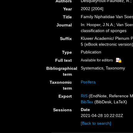
Desqueyroux-Faúndez, R.; V
Authors
2002 [2004]
Year
Family Niphatidae Van Soes
Title
In: Hooper, J.N.A.; Van Soe
Journal
classification of sponges
Kluwer Academic/ Plenum Pu
Suffix
5 (eBook electronic version
Publication
Type
Full text
Available for editors
Systematics, Taxonomy
Bibliographical
term
Porifera
Taxonomic
term
RIS
(EndNote, Reference M
Export
BibTex
(BibDesk, LaTeX)
Date
Sessions
2021-04-28 10:22:02Z
[Back to search]