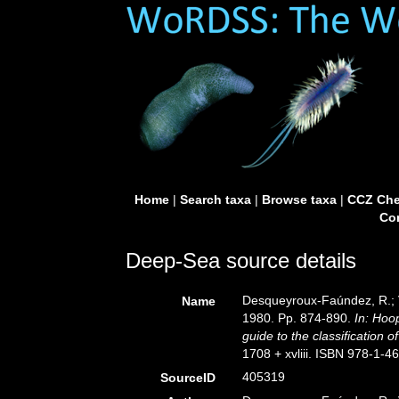
Home
|
Search taxa
|
Browse taxa
|
CCZ Che
Con
Deep-Sea source details
Desqueyroux-Faúndez, R.; V
Name
1980. Pp. 874-890.
In: Hoo
guide to the classification 
1708 + xvliii. ISBN 978-1-4
405319
SourceID