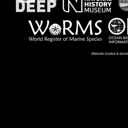
Website hosted & deve