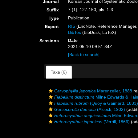
Korean Journal of Systematic Zool
Journal
7 (1): 127-150, pls. 1-3
Suffix
Publication
Type
RIS
(EndNote, Reference Manager, 
Export
BibTex
(BibDesk, LaTeX)
Date
Sessions
2021-05-10 09:51:34Z
[Back to search]
Taxa (6)
Caryophyllia japonica
Marenzeller, 1888
re
Flabellum distinctum
Milne Edwards & Hai
Flabellum rubrum
(Quoy & Gaimard, 1833)
Goniocorella dumosa
(Alcock, 1902)
(addit
Heterocyathus aequicostatus
Milne Edward
Heterocyathus japonicus
(Verrill, 1866)
(add