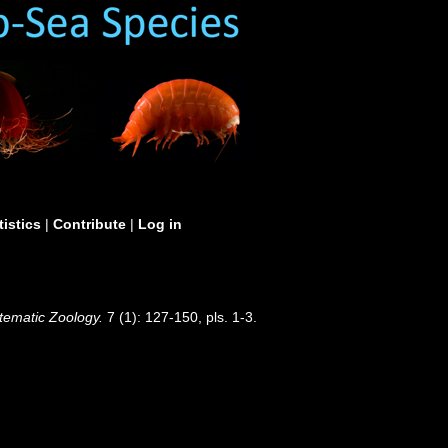
tistics
|
Contribute
|
Log in
tematic Zoology.
7 (1): 127-150, pls. 1-3.