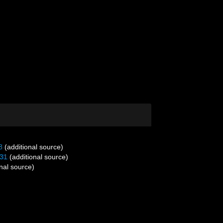
8
(additional source)
31
(additional source)
nal source)