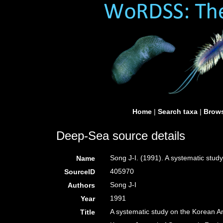
Home
|
Search taxa
|
Brows
Deep-Sea source details
Song J-I. (1991). A systematic stud
Name
405970
SourceID
Song J-I
Authors
1991
Year
A systematic study on the Korean A
Title