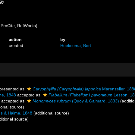
ogy
ProCite, RefWorks)
action
by
created
Hoeksema, Bert
presented as
Caryophyllia (Caryophyllia) japonica
Marenzeller, 188
me, 1848
accepted as
Flabellum (Flabellum) pavoninum
Lesson, 18
accepted as
Monomyces rubrum
(Quoy & Gaimard, 1833)
(additio
ional source)
s & Haime, 1848
(additional source)
itional source)