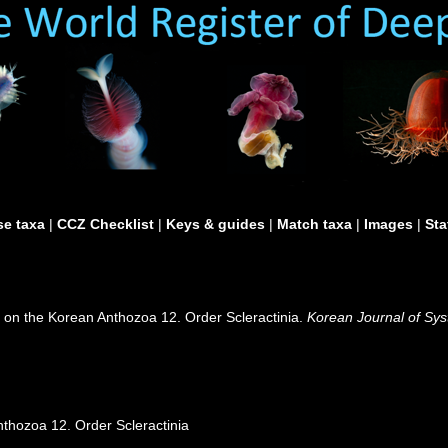
e taxa
|
CCZ Checklist
|
Keys & guides
|
Match taxa
|
Images
|
Sta
y on the Korean Anthozoa 12. Order Scleractinia.
Korean Journal of Sys
nthozoa 12. Order Scleractinia