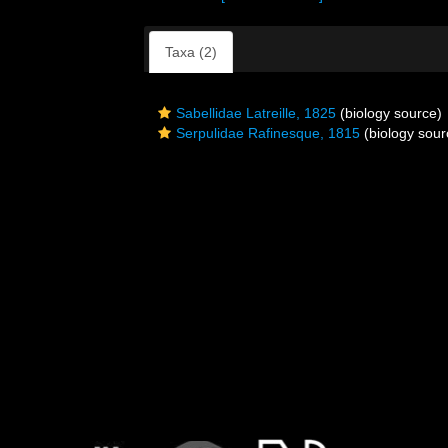
Taxa (2)
Sabellidae Latreille, 1825
(biology source)
Serpulidae Rafinesque, 1815
(biology sour