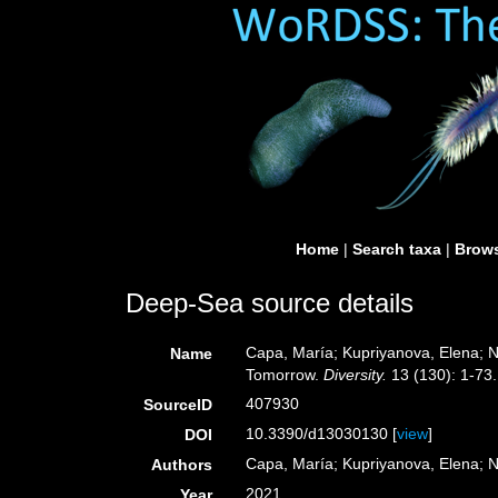
Home
|
Search taxa
|
Brows
Deep-Sea source details
Capa, María; Kupriyanova, Elena; 
Name
Tomorrow.
Diversity.
13 (130): 1-73.
407930
SourceID
10.3390/d13030130 [
view
]
DOI
Capa, María; Kupriyanova, Elena; 
Authors
2021
Year