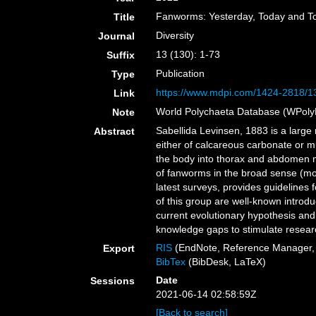
Fanworms: Yesterday, Today and 
Title
Diversity
Journal
13 (130): 1-73
Suffix
Publication
Type
https://www.mdpi.com/1424-2818/1
Link
World Polychaeta Database (WPoly
Note
Sabellida Levinsen, 1883 is a larg
Abstract
either of calcareous carbonate or m
the body into thorax and abdomen ma
of fanworms in the broad sense (morp
latest surveys, provides guidelines
of this group are well-known introdu
current evolutionary hypothesis and 
knowledge gaps to stimulate researc
RIS
(EndNote, Reference Manager, 
Export
BibTex
(BibDesk, LaTeX)
Date
Sessions
2021-06-14 02:58:59Z
[Back to search]