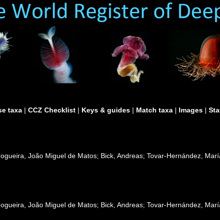
e taxa
|
CCZ Checklist
|
Keys & guides
|
Match taxa
|
Images
|
Sta
Nogueira, João Miguel de Matos; Bick, Andreas; Tovar-Hernández, Mar
Nogueira, João Miguel de Matos; Bick, Andreas; Tovar-Hernández, Mar