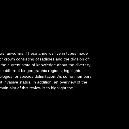
 as fanworms. These annelids live in tubes made
 crown consisting of radioles and the division of
he current state of knowledge about the diversity
e different biogeographic regions, highlights
dologies for species delimitation. As some members
 invasive status. In addition, an overview of the
ain aim of this review is to highlight the