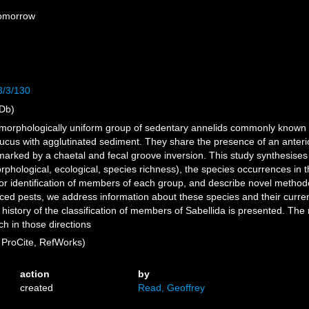
Tomorrow
3/3/130
Db)
e morphologically uniform group of sedentary annelids commonly known
ucus with agglutinated sediment. They share the presence of an anterior
rked by a chaetal and fecal groove inversion. This study synthesises t
hological, ecological, species richness), the species occurrences in th
 for identification of members of each group, and describe novel metho
ced pests, we address information about these species and their current
history of the classification of members of Sabellida is presented. The m
h in those directions
ProCite, RefWorks)
action
by
created
Read, Geoffrey