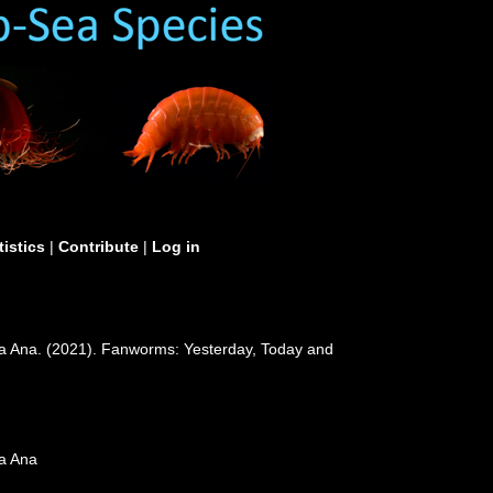
tistics
|
Contribute
|
Log in
ía Ana. (2021). Fanworms: Yesterday, Today and
ía Ana