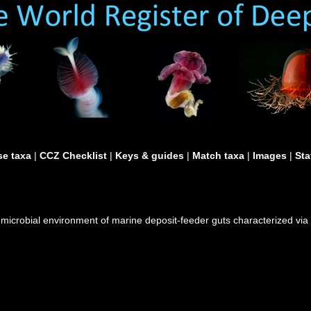
e taxa
|
CCZ Checklist
|
Keys & guides
|
Match taxa
|
Images
|
Sta
 microbial environment of marine deposit-feeder guts characterized via