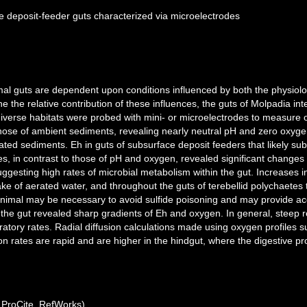
e deposit-feeder guts characterized via microelectrodes
mal guts are dependent upon conditions influenced by both the physiologic
the relative contribution of these influences, the guts of Molpadia inte
diverse habitats were probed with mini- or microelectrodes to measure 
hose of ambient sediments, revealing nearly neutral pH and zero oxygen
ated sediments. Eh in guts of subsurface deposit feeders that likely su
es, in contrast to those of pH and oxygen, revealed significant changes
gesting high rates of microbial metabolism within the gut. Increases in
take of aerated water, and throughout the guts of terebellid polychaetes
 animal may be necessary to avoid sulfide poisoning and may provide ac
 the gut revealed sharp gradients of Eh and oxygen. In general, steep 
ratory rates. Radial diffusion calculations made using oxygen profiles s
n rates are rapid and are higher in the hindgut, where the digestive pr
ProCite, RefWorks)