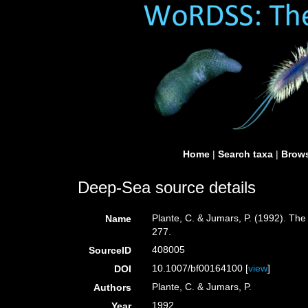
Home
|
Search taxa
|
Brows
Deep-Sea source details
Plante, C. & Jumars, P. (1992). The
Name
277.
408005
SourceID
10.1007/bf00164100 [
view
]
DOI
Plante, C. & Jumars, P.
Authors
1992
Year