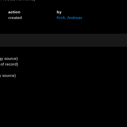
action
by
created
Kroh, Andreas
gy source)
 of record)
y source)