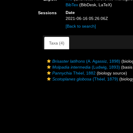
BibTex
(BibDesk, LaTeX)
Date
Sessions
2021-06-16 05:26:06Z
[Back to search]
Taxa (4)
Brisaster latifrons
(A. Agassiz, 1898)
(biolo
Molpadia intermedia
(Ludwig, 1893)
(basis
Pannychia
Théel, 1882
(biology source)
Scotoplanes globosa
(Théel, 1879)
(biolog