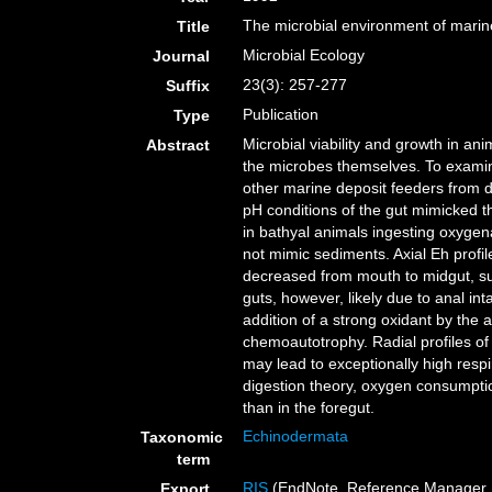
The microbial environment of marin
Title
Microbial Ecology
Journal
23(3): 257-277
Suffix
Publication
Type
Microbial viability and growth in ani
Abstract
the microbes themselves. To examine 
other marine deposit feeders from 
pH conditions of the gut mimicked t
in bathyal animals ingesting oxygen
not mimic sediments. Axial Eh profil
decreased from mouth to midgut, sug
guts, however, likely due to anal in
addition of a strong oxidant by the
chemoautotrophy. Radial profiles of
may lead to exceptionally high respi
digestion theory, oxygen consumptio
than in the foregut.
Echinodermata
Taxonomic
term
RIS
(EndNote, Reference Manager, 
Export