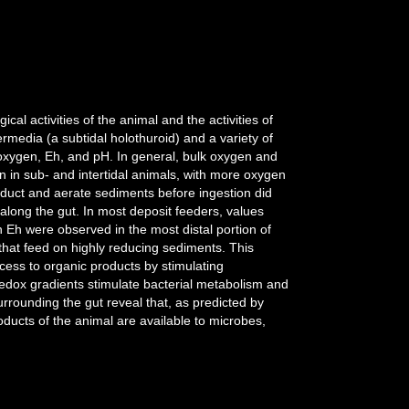
al activities of the animal and the activities of
rmedia (a subtidal holothuroid) and a variety of
oxygen, Eh, and pH. In general, bulk oxygen and
 in sub- and intertidal animals, with more oxygen
bduct and aerate sediments before ingestion did
 along the gut. In most deposit feeders, values
 Eh were observed in the most distal portion of
 that feed on highly reducing sediments. This
cess to organic products by stimulating
redox gradients stimulate bacterial metabolism and
urrounding the gut reveal that, as predicted by
oducts of the animal are available to microbes,