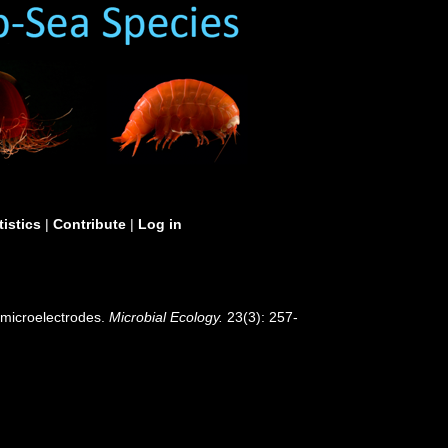
tistics
|
Contribute
|
Log in
 microelectrodes.
Microbial Ecology.
23(3): 257-