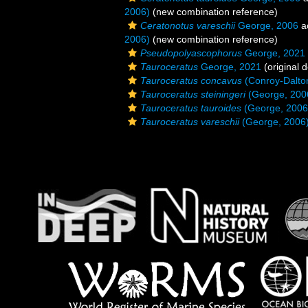
2006)
(new combination reference)
Ceratonotus vareschii
George, 2006
a
2006)
(new combination reference)
Pseudopolyascophorus
George, 2021
Tauroceratus
George, 2021
(original d
Tauroceratus concavus
(Conroy-Dalto
Tauroceratus steiningeri
(George, 200
Tauroceratus tauroides
(George, 2006
Tauroceratus vareschii
(George, 2006