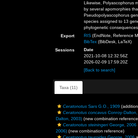
Likewise, Polyascophorus 
by several apomorphies that
Pseudopolyascophorus gen. 
species assigned to 13 gen
phylogenetic consequences a
RIS
(EndNote, Reference M
Export
BibTex
(BibDesk, LaTeX)
Date
Sessions
2021-10-08 12:32:56Z
2026-02-09 17:59:20Z
[Back to search]
Taxa (11)
Ceratonotus
Sars G.O., 1909
(addition
Ceratonotus concavus
Conroy-Dalton,
Dalton, 2003)
(new combination reference
Ceratonotus steiningeri
George, 2006
2006)
(new combination reference)
Ceratonotus tauroides
George, 2006
a