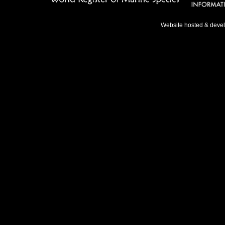
Website hosted & deve