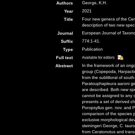
George, K.H.
Authors
2021
Year
Four new genera of the Cer
Title
description of two new spec
European Journal of Taxo
Journal
774:1-41.
Suffix
Publication
Type
Full text
Available for editors
In the framework of an ongo
Abstract
group (Copepoda, Harpactic
from the sublittoral of sou
Paratouphapleura aaroni gen
are described. Both new spe
cannot be assigned to any 
presents a set of derived ch
Poropsyllus gen. nov. and P
comparison of the species 
exclusive morphological de
steiningeri George, C. tau
from Ceratonotus and trans