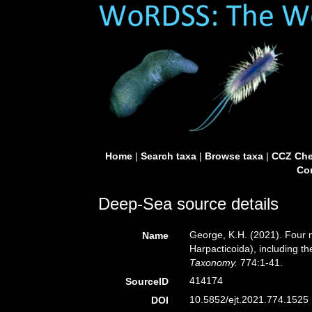
Home
|
Search taxa
|
Browse taxa
|
CCZ Che
Con
Deep-Sea source details
George, K.H. (2021). Four
Name
Harpacticoida), including t
Taxonomy.
774:1-41.
414174
SourceID
10.5852/ejt.2021.774.1525 
DOI