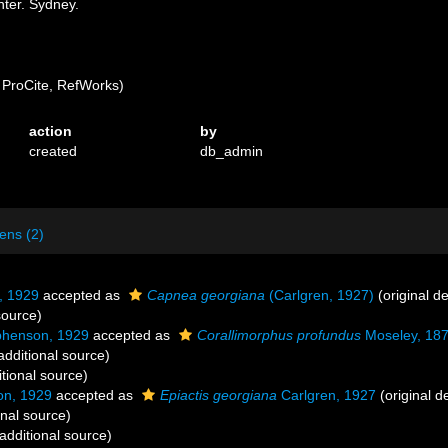
ter. Sydney.
ProCite, RefWorks)
action
by
created
db_admin
ens (2)
, 1929
accepted as
Capnea georgiana
(Carlgren, 1927)
(original de
source)
phenson, 1929
accepted as
Corallimorphus profundus
Moseley, 18
additional source)
tional source)
on, 1929
accepted as
Epiactis georgiana
Carlgren, 1927
(original d
onal source)
additional source)