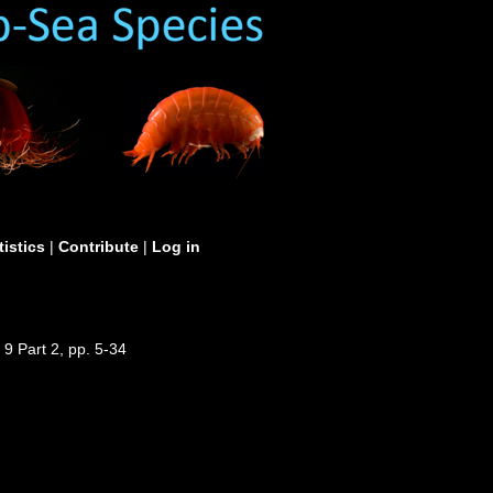
tistics
|
Contribute
|
Log in
 9 Part 2, pp. 5-34