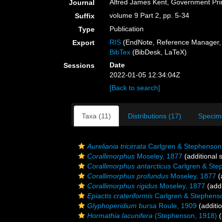
Alfred James Kent, Government Prin
Journal
volume 9 Part 2, pp. 5-34
Suffix
Publication
Type
RIS
(EndNote, Reference Manager, 
Export
BibTex
(BibDesk, LaTeX)
Date
Sessions
2022-01-05 12:34:04Z
[Back to search]
Taxa (11)
Distributions (17)
Specim
Aureliania tricirrata
Carlgren & Stephenson
Corallimorphus
Moseley, 1877
(additional 
Corallimorphus antarcticus
Carlgren & Ste
Corallimorphus profundus
Moseley, 1877
(
Corallimorphus rigidus
Moseley, 1877
(addi
Epiactis crateriformis
Carlgren & Stephens
Glyphoperidium bursa
Roule, 1909
(additi
Hormathia lacunifera
(Stephenson, 1918)
(