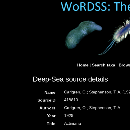
Home
|
Search taxa
|
Brows
Deep-Sea source details
Carlgren, O.; Stephenson, T. A. (19
Name
418810
SourceID
Carlgren, O.; Stephenson, T. A.
Authors
1929
Year
Actiniaria
Title