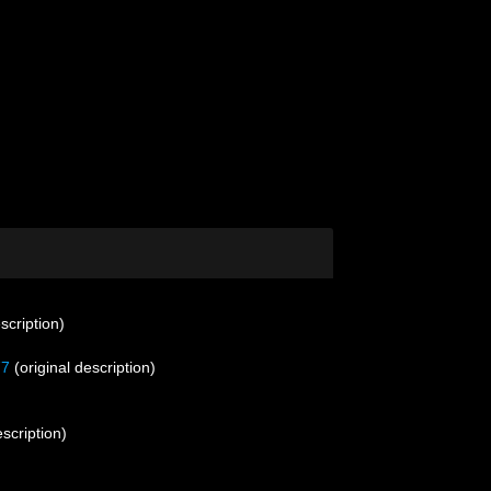
scription)
77
(original description)
escription)