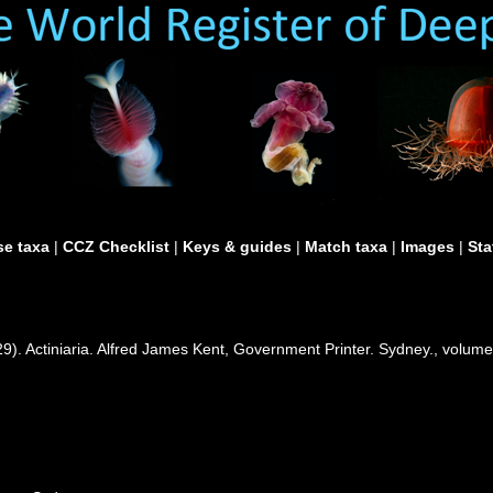
e taxa
|
CCZ Checklist
|
Keys & guides
|
Match taxa
|
Images
|
Sta
29). Actiniaria. Alfred James Kent, Government Printer. Sydney., volume