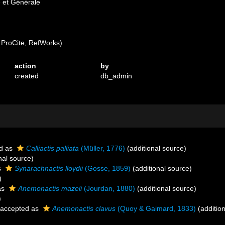
e et Générale
ProCite, RefWorks)
action
by
created
db_admin
d as
Calliactis palliata
(Müller, 1776)
(additional source)
nal source)
s
Synarachnactis lloydii
(Gosse, 1859)
(additional source)
)
as
Anemonactis mazeli
(Jourdan, 1880)
(additional source)
)
accepted as
Anemonactis clavus
(Quoy & Gaimard, 1833)
(addition