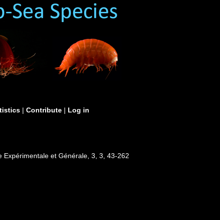
tistics
|
Contribute
|
Log in
ie Expérimentale et Générale, 3, 3, 43-262