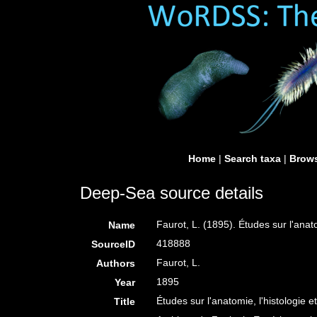
Home
|
Search taxa
|
Brows
Deep-Sea source details
Faurot, L. (1895). Études sur l'anat
Name
418888
SourceID
Faurot, L.
Authors
1895
Year
Études sur l'anatomie, l'histologie 
Title