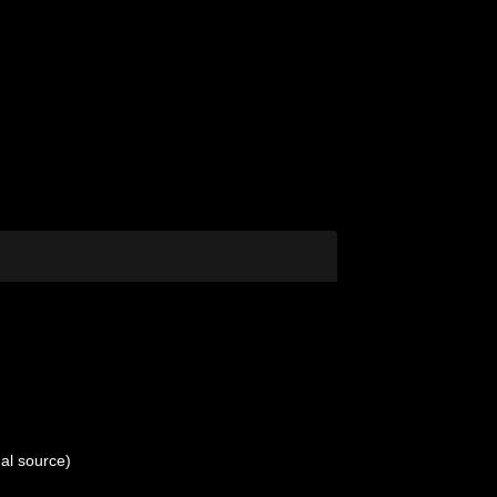
al source)