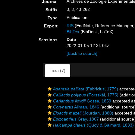
Archives de Zoologie Expérimental
Journal
3, 3, 43-262
Suffix
Publication
Type
RIS
(EndNote, Reference Manager, 
Export
BibTex
(BibDesk, LaTeX)
Date
Sessions
2022-01-05 12:34:04Z
[Back to search]
Taxa (7)
Adamsia palliata
(Fabricius, 1779)
accepte
Calliactis polypus
(Forsskål, 1775)
(additio
Cerianthus lloydii
Gosse, 1859
accepted a
Corynactis
Allman, 1846
(additional source
Eloactis mazeli
(Jourdan, 1880)
accepted 
Epizoanthus
Gray, 1867
(additional source
Halcampa clavus
(Quoy & Gaimard, 1833)