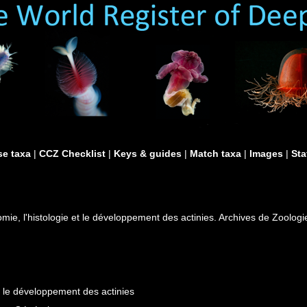
e taxa
|
CCZ Checklist
|
Keys & guides
|
Match taxa
|
Images
|
Sta
omie, l'histologie et le développement des actinies. Archives de Zoolog
et le développement des actinies