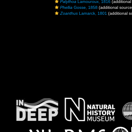
Palythoa
Lamouroux, 1816
(additional
Phellia
Gosse, 1858
(additional source
Zoanthus
Lamarck, 1801
(additional s