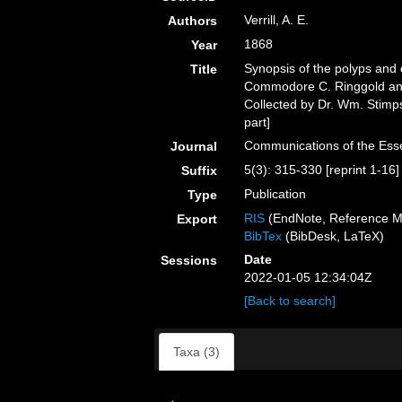
Verrill, A. E.
Authors
1868
Year
Synopsis of the polyps and c
Title
Commodore C. Ringgold and
Collected by Dr. Wm. Stimpson
part]
Communications of the Esse
Journal
5(3): 315-330 [reprint 1-16]
Suffix
Publication
Type
RIS
(EndNote, Reference M
Export
BibTex
(BibDesk, LaTeX)
Date
Sessions
2022-01-05 12:34:04Z
[Back to search]
Taxa (3)