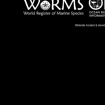
Website hosted & deve