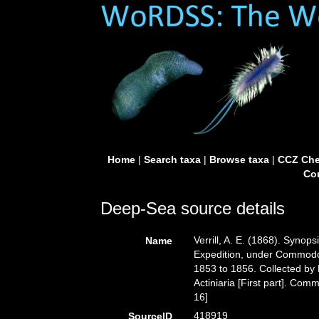
Home
|
Search taxa
|
Browse taxa
|
CCZ Che
Con
Deep-Sea source details
Verrill, A. E. (1868). Synops
Name
Expedition, under Commodo
1853 to 1856. Collected by D
Actiniaria [First part]. Comm
16]
418919
SourceID