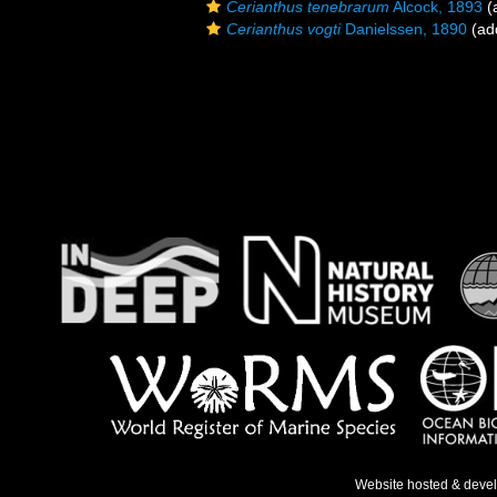
Cerianthus tenebrarum
Alcock, 1893
(a
Cerianthus vogti
Danielssen, 1890
(add
Website hosted & deve