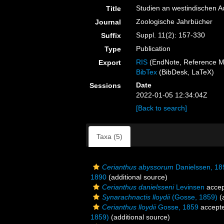
Studien an westindischen Ac
Title
Zoologische Jahrbücher
Journal
Suppl. 11(2): 157-330
Suffix
Publication
Type
RIS
(EndNote, Reference M
Export
BibTex
(BibDesk, LaTeX)
Date
Sessions
2022-01-05 12:34:04Z
[Back to search]
Taxa (5)
Cerianthus abyssorum
Danielssen, 18
1890
(additional source)
Cerianthus danielsseni
Levinsen
accep
Synarachnactis lloydii
(Gosse, 1859)
(a
Cerianthus lloydii
Gosse, 1859
accept
1859)
(additional source)