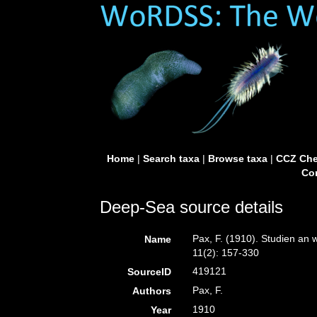
Home
|
Search taxa
|
Browse taxa
|
CCZ Che
Con
Deep-Sea source details
Pax, F. (1910). Studien an 
Name
11(2): 157-330
419121
SourceID
Pax, F.
Authors
1910
Year