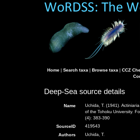
Home
|
Search taxa
|
Browse taxa
|
CCZ Che
Con
Deep-Sea source details
Uchida, T. (1941). Actiniari
Name
of the Tohoku University. F
(4): 383-390
419543
SourceID
Uchida, T.
Authors