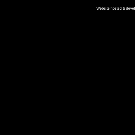
Website hosted & deve