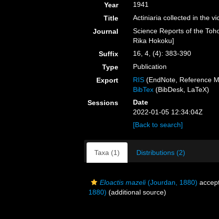
1941
Year
Actiniaria collected in the 
Title
Science Reports of the Toho
Journal
Rika Hokoku]
16, 4, (4): 383-390
Suffix
Publication
Type
RIS
(EndNote, Reference M
Export
BibTex
(BibDesk, LaTeX)
Date
Sessions
2022-01-05 12:34:04Z
[Back to search]
Taxa (1)
Distributions (2)
Eloactis mazeli
(Jourdan, 1880)
accep
1880)
(additional source)