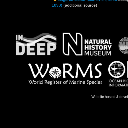
1893)
(additional source)
Website hosted & deve