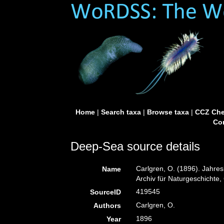
Home
|
Search taxa
|
Browse taxa
|
CCZ Che
Con
Deep-Sea source details
Carlgren, O. (1896). Jahres
Name
Archiv für Naturgeschichte, 
419545
SourceID
Carlgren, O.
Authors
1896
Year