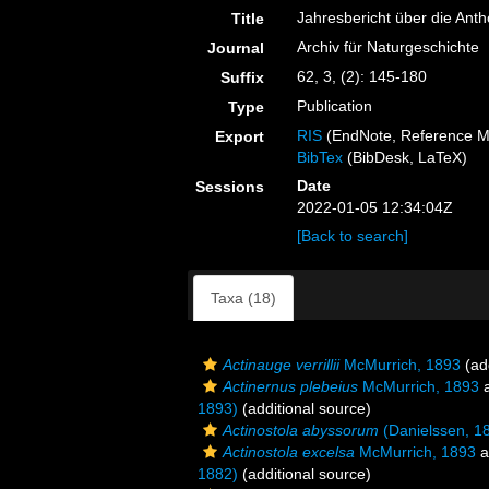
Jahresbericht über die Ant
Title
Archiv für Naturgeschichte
Journal
62, 3, (2): 145-180
Suffix
Publication
Type
RIS
(EndNote, Reference M
Export
BibTex
(BibDesk, LaTeX)
Date
Sessions
2022-01-05 12:34:04Z
[Back to search]
Taxa (18)
Actinauge verrillii
McMurrich, 1893
(add
Actinernus plebeius
McMurrich, 1893
a
1893)
(additional source)
Actinostola abyssorum
(Danielssen, 1
Actinostola excelsa
McMurrich, 1893
a
1882)
(additional source)