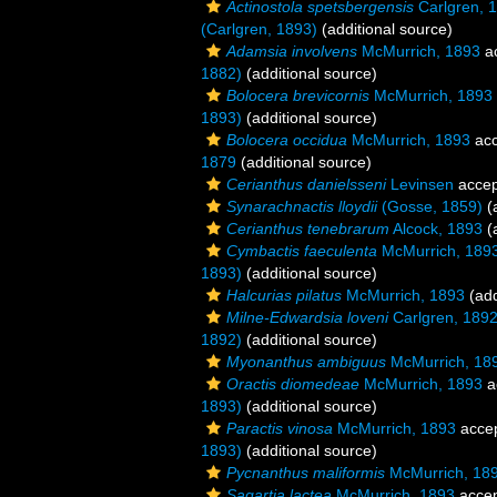
Actinostola spetsbergensis
Carlgren, 
(Carlgren, 1893)
(additional source)
Adamsia involvens
McMurrich, 1893
a
1882)
(additional source)
Bolocera brevicornis
McMurrich, 1893
1893)
(additional source)
Bolocera occidua
McMurrich, 1893
acc
1879
(additional source)
Cerianthus danielsseni
Levinsen
accep
Synarachnactis lloydii
(Gosse, 1859)
(a
Cerianthus tenebrarum
Alcock, 1893
(a
Cymbactis faeculenta
McMurrich, 189
1893)
(additional source)
Halcurias pilatus
McMurrich, 1893
(add
Milne-Edwardsia loveni
Carlgren, 189
1892)
(additional source)
Myonanthus ambiguus
McMurrich, 18
Oractis diomedeae
McMurrich, 1893
a
1893)
(additional source)
Paractis vinosa
McMurrich, 1893
acce
1893)
(additional source)
Pycnanthus maliformis
McMurrich, 18
Sagartia lactea
McMurrich, 1893
acce