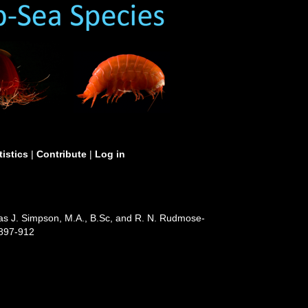
tistics
|
Contribute
|
Log in
Jas J. Simpson, M.A., B.Sc, and R. N. Rudmose-
 897-912