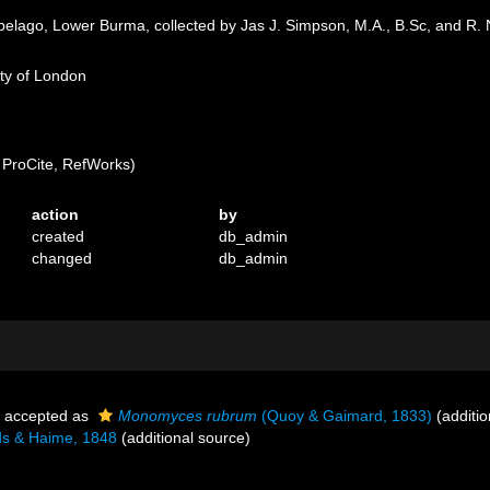
pelago, Lower Burma, collected by Jas J. Simpson, M.A., B.Sc, and R.
ety of London
ProCite, RefWorks)
action
by
created
db_admin
changed
db_admin
accepted as
Monomyces rubrum
(Quoy & Gaimard, 1833)
(additio
s & Haime, 1848
(additional source)