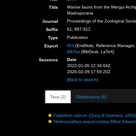
Marine fauna from the Mergui Archi
Title
Madreporaria
Proceedings of the Zoological Soci
Journal
61, 897-912
Suffix
Publication
Type
RIS
(EndNote, Reference Manager, 
Export
BibTex
(BibDesk, LaTeX)
Date
Sessions
2022-01-05 12:34:04Z
2026-02-09 17:59:20Z
[Back to search]
Taxa (2)
Distributions (6)
Flabellum rubrum
(Quoy & Gaimard, 1833)
Heterocyathus aequicostatus
Milne Edward