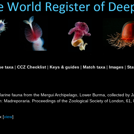
e taxa
|
CCZ Checklist
|
Keys & guides
|
Match taxa
|
Images
|
Sta
 Marine fauna from the Mergui Archipelago, Lower Burma, collected by 
n: Madreporaria. Proceedings of the Zoological Society of London, 61,
 [
view
]