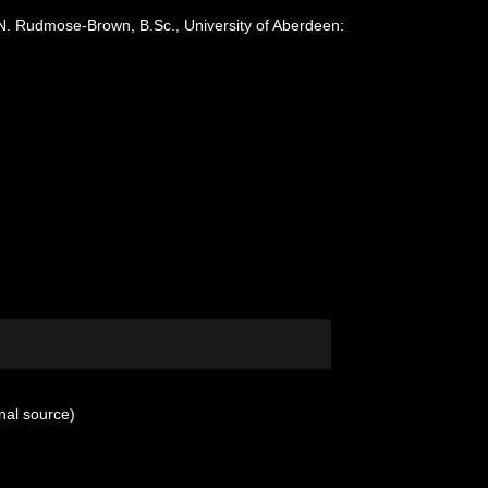
 N. Rudmose-Brown, B.Sc., University of Aberdeen:
nal source)