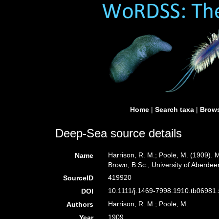
Home
|
Search taxa
|
Brows
Deep-Sea source details
Harrison, R. M.; Poole, M. (1909).
Name
Brown, B.Sc., University of Aberdee
419920
SourceID
10.1111/j.1469-7998.1910.tb06981.x
DOI
Harrison, R. M.; Poole, M.
Authors
1909
Year