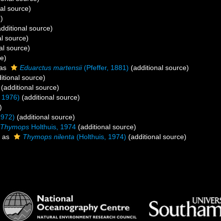
al source)
)
dditional source)
al source)
al source)
ce)
 as
Eduarctus martensii
(Pfeffer, 1881)
(additional source)
itional source)
(additional source)
 1976)
(additional source)
)
1972)
(additional source)
Thymops
Holthuis, 1974
(additional source)
 as
Thymops nilenta
(Holthuis, 1974)
(additional source)