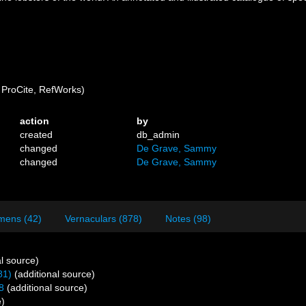
ProCite, RefWorks)
action
by
created
db_admin
changed
De Grave, Sammy
changed
De Grave, Sammy
mens (42)
Vernaculars (878)
Notes (98)
l source)
81)
(additional source)
8
(additional source)
e)