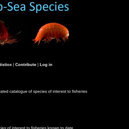
tistics
|
Contribute
|
Log in
ated catalogue of species of interest to fisheries
es of interest to fisheries known to date