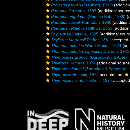
Projasus parkeri
(Stebbing, 1902)
(addition
Puerulus
Ortmann, 1897
(additional source
Puerulus angulatus
(Spence Bate, 1888)
(a
Puerulus sewelli
Ramadan, 1938
(addition
Puerulus velutinus
Holthuis, 1963
(addition
Scyllarinae Latreille, 1825
(additional sour
Scyllarus Martensii
Pfeffer, 1881
accepted
Thaumastocheles
Wood-Mason, 1874
(add
Thaumastocheles japonicus
Calman, 1913
Thymopides grobovi
(Burukovsky & Averin,
Thymops
Holthuis, 1974
(additional source
Thymops birsteini
(Zarenkov & Semenov, 
Thymopsis
Holthuis, 1974
accepted as
Thymopsis nilenta
Holthuis, 1974
accepted