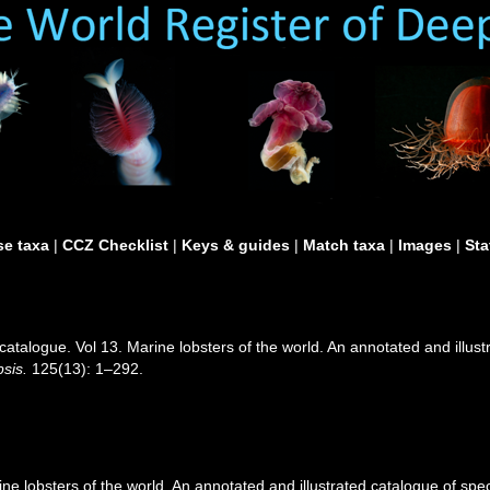
e taxa
|
CCZ Checklist
|
Keys & guides
|
Match taxa
|
Images
|
Sta
catalogue. Vol 13. Marine lobsters of the world. An annotated and illustr
sis.
125(13): 1–292.
e lobsters of the world. An annotated and illustrated catalogue of speci