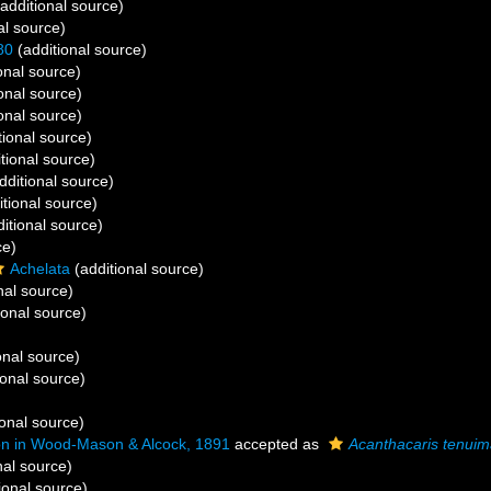
additional source)
al source)
80
(additional source)
onal source)
onal source)
onal source)
tional source)
tional source)
dditional source)
tional source)
itional source)
ce)
Achelata
(additional source)
nal source)
ional source)
onal source)
ional source)
onal source)
 in Wood-Mason & Alcock, 1891
accepted as
Acanthacaris tenui
nal source)
ional source)