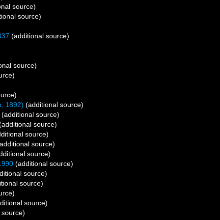
onal source)
tional source)
837
(additional source)
onal source)
urce)
ource)
, 1892)
(additional source)
(additional source)
(additional source)
ditional source)
additional source)
dditional source)
1990
(additional source)
itional source)
tional source)
urce)
ditional source)
 source)