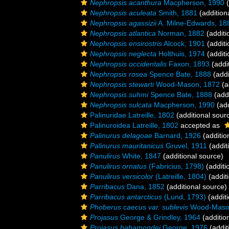
Nephropsis acanthura
Macpherson, 1990
(
Nephropsis aculeata
Smith, 1881
(addition
Nephropsis agassizii
A. Milne-Edwards, 18
Nephropsis atlantica
Norman, 1882
(additi
Nephropsis ensirostris
Alcock, 1901
(additi
Nephropsis neglecta
Holthuis, 1974
(additi
Nephropsis occidentalis
Faxon, 1893
(addi
Nephropsis rosea
Spence Bate, 1888
(addi
Nephropsis stewarti
Wood-Mason, 1872
(a
Nephropsis suhmi
Spence Bate, 1888
(addi
Nephropsis sulcata
Macpherson, 1990
(add
Palinuridae Latreille, 1802
(additional sour
Palinuroidea Latreille, 1802
accepted as
Palinurus delagoae
Barnard, 1926
(additio
Palinurus mauritanicus
Gruvel, 1911
(addit
Panulirus
White, 1847
(additional source)
Panulirus ornatus
(Fabricius, 1798)
(additi
Panulirus versicolor
(Latreille, 1804)
(addit
Parribacus
Dana, 1852
(additional source)
Parribacus antarcticus
(Lund, 1793)
(additi
Phoberus caecus var. sublevis
Wood-Mason
Projasus
George & Grindley, 1964
(additio
Projasus bahamondei
George, 1976
(addit