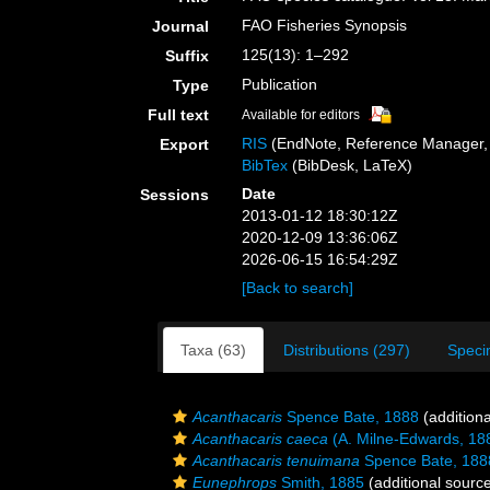
FAO Fisheries Synopsis
Journal
125(13): 1–292
Suffix
Publication
Type
Full text
Available for editors
RIS
(EndNote, Reference Manager, 
Export
BibTex
(BibDesk, LaTeX)
Date
Sessions
2013-01-12 18:30:12Z
2020-12-09 13:36:06Z
2026-06-15 16:54:29Z
[Back to search]
Taxa (63)
Distributions (297)
Speci
Acanthacaris
Spence Bate, 1888
(additiona
Acanthacaris caeca
(A. Milne-Edwards, 18
Acanthacaris tenuimana
Spence Bate, 188
Eunephrops
Smith, 1885
(additional sourc