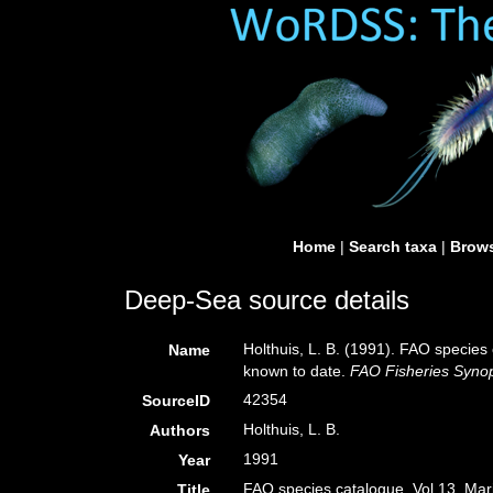
Home
|
Search taxa
|
Brows
Deep-Sea source details
Holthuis, L. B. (1991). FAO species 
Name
known to date.
FAO Fisheries Synop
42354
SourceID
Holthuis, L. B.
Authors
1991
Year
FAO species catalogue. Vol 13. Marin
Title