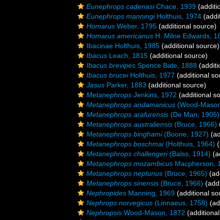
Eunephrops cadenasi
Chace, 1939
(additi
Eunephrops manningi
Holthuis, 1974
(addi
Homarus
Weber, 1795
(additional source)
Homarus americanus
H. Milne Edwards, 1
Ibacinae Holthuis, 1985
(additional source)
Ibacus
Leach, 1815
(additional source)
Ibacus brevipes
Spence Bate, 1888
(additi
Ibacus brucei
Holthuis, 1977
(additional so
Jasus
Parker, 1883
(additional source)
Metanephrops
Jenkins, 1972
(additional s
Metanephrops andamanicus
(Wood-Mason
Metanephrops arafurensis
(De Man, 1905)
Metanephrops australiensis
(Bruce, 1966)
Metanephrops binghami
(Boone, 1927)
(ad
Metanephrops boschmai
(Holthuis, 1964)
(
Metanephrops challengeri
(Balss, 1914)
(a
Metanephrops mozambicus
Macpherson, 
Metanephrops neptunus
(Bruce, 1965)
(add
Metanephrops sinensis
(Bruce, 1966)
(addi
Nephropides
Manning, 1969
(additional so
Nephrops norvegicus
(Linnaeus, 1758)
(ad
Nephropsis
Wood-Mason, 1872
(additional