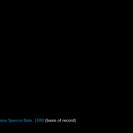
mana
Spence Bate, 1888
(basis of record)