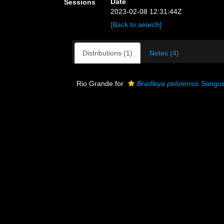
Date
Sessions
2023-02-08 12:31:44Z
[Back to search]
Distributions (1)
Notes (4)
Rio Grande for
Bradleya pelotensis
Sanguin