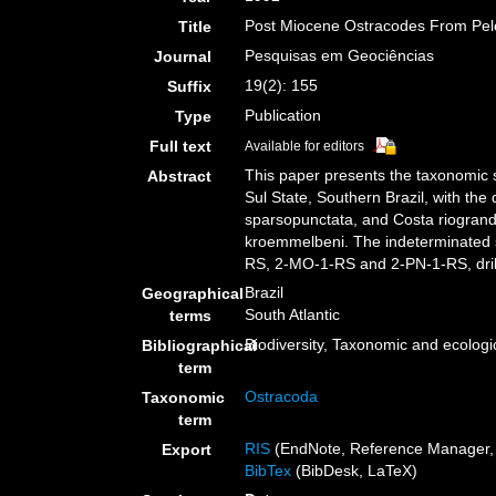
Post Miocene Ostracodes From Pelot
Title
Pesquisas em Geociências
Journal
19(2): 155
Suffix
Publication
Type
Full text
Available for editors
This paper presents the taxonomic 
Abstract
Sul State, Southern Brazil, with the
sparsopunctata, and Costa riogrande
kroemmelbeni. The indeterminated 
RS, 2-MO-1-RS and 2-PN-1-RS, dril
Brazil
Geographical
South Atlantic
terms
Biodiversity, Taxonomic and ecologic
Bibliographical
term
Ostracoda
Taxonomic
term
RIS
(EndNote, Reference Manager, 
Export
BibTex
(BibDesk, LaTeX)