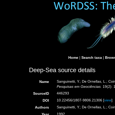
Home
|
Search taxa
|
Brows
Deep-Sea source details
Sanguinetti, Y.; De Ornellas, L.; C
Name
Pesquisas em Geociências.
19(2): 
446293
SourceID
10.22456/1807-9806.21306 [
view
]
DOI
Sanguinetti, Y.; De Ornellas, L.; Co
Authors
1992
Year