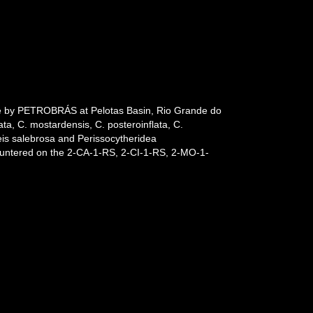
ade by PETROBRÁS at Pelotas Basin, Rio Grande do
ata, C. mostardensis, C. posteroinflata, C.
eis salebrosa and Perissocytheridea
ountered on the 2-CA-1-RS, 2-CI-1-RS, 2-MO-1-