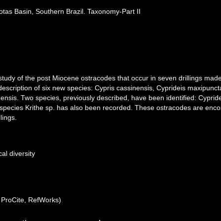
as Basin, Southern Brazil. Taxonomy-Part II
study of the post Miocene ostracodes that occur in seven drillings m
 description of six new species: Cypris cassinensis, Cyprideis maxipunct
nsis. Two species, previously described, have been identified: Cyprid
species Krithe sp. has also been recorded. These ostracodes are enc
lings.
al diversity
ProCite, RefWorks)