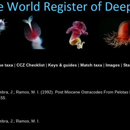
e taxa
|
CCZ Checklist
|
Keys & guides
|
Match taxa
|
Images
|
Sta
oimbra, J.; Ramos, M. I. (1992). Post Miocene Ostracodes From Pelotas 
155.
imbra, J.; Ramos, M. I.