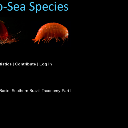
tistics
|
Contribute
|
Log in
Basin, Southern Brazil. Taxonomy-Part II.