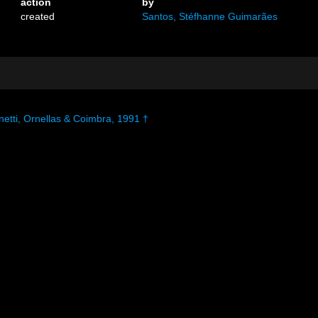
action
by
created
Santos, Stéfhanne Guimarães
etti, Ornellas & Coimbra, 1991 †