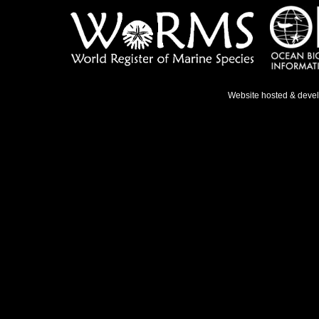
Website hosted & deve