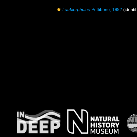
Laubierpholoe
Pettibone, 1992
(identif