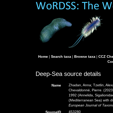
Home
|
Search taxa
|
Browse taxa
|
CCZ Che
Con
Deep-Sea source details
Zhadan, Anna; Tzetlin, Alex
Name
Chevaldonné, Pierre. (2023
1992 (Annelida, Sigalionida
(Mediterranean Sea) with d
European Journal of Taxon
453280
SourceID