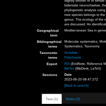
slightly shorter or of similar
bidentate neurochaetae, th
phylogenetic analysis usin
new species belongs to the
genus. The ecology of the ne
are discussed. An identifica
Mediterranean Sea in gener
Geographical
term
Molecular systematics, Mole
Bibliographical
Systematics, Taxonomy
terms
Annelida
Taxonomic
Polychaeta
terms
RIS
(EndNote, Reference M
Export
BibTex
(BibDesk, LaTeX)
Date
Sessions
2023-06-20 08:47:27Z
[Back to search]
Taxa (1)
Notes (3)