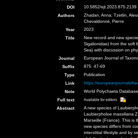
10.5852/ejt.2023.875.2139 
DOI
Zhadan, Anna; Tzetlin, Alex
Authors
Chevaldonné, Pierre
2023
Year
New record and new species
Title
Sigalionidae) from the soft
Sea) with discussion on ph
European Journal of Taxo
Journal
875: 47-69
Suffix
Publication
Type
https://europeanjournalofta
Link
World Polychaeta Databas
Note
Full text
Available for editors
A new species of Laubierpho
Abstract
Laubierpholoe massiliana Z
Marseille (France). This is 
new species differs from co
interstitial lifestyle and by