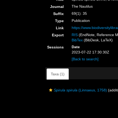
The Nautilus
Journal
69(1): 35
Suffix
Publication
Type
https://www.biodiversitylib
Link
RIS
(EndNote, Reference M
Export
BibTex
(BibDesk, LaTeX)
Date
Sessions
2023-07-22 17:30:30Z
[Back to search]
Taxa (1)
Spirula spirula
(Linnaeus, 1758)
(addit