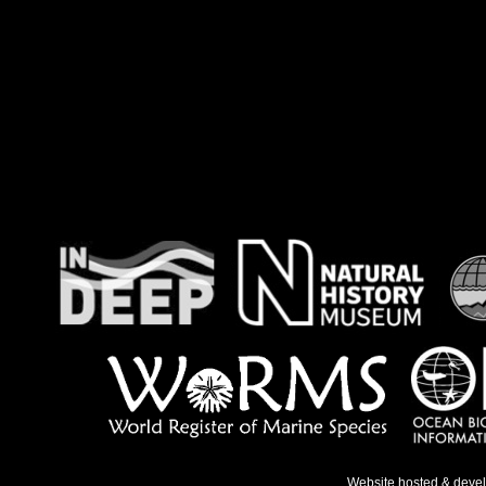
Website hosted & deve