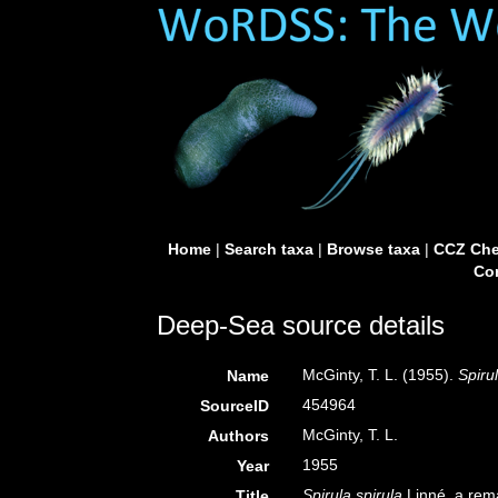
Home
|
Search taxa
|
Browse taxa
|
CCZ Che
Con
Deep-Sea source details
McGinty, T. L. (1955).
Spiru
Name
454964
SourceID
McGinty, T. L.
Authors
1955
Year
Spirula spirula
Linné, a rema
Title