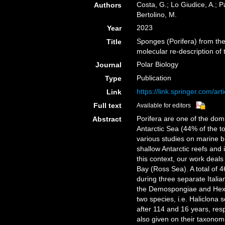
Costa, G.; Lo Giudice, A.; Pa
Authors
Bertolino, M.
2023
Year
Sponges (Porifera) from th
Title
molecular re-description o
Polar Biology
Journal
Publication
Type
https://link.springer.com/a
Link
Full text
Available for editors
Porifera are one of the do
Abstract
Antarctic Sea (44% of the t
various studies on marine b
shallow Antarctic reefs and 
this context, our work deals
Bay (Ross Sea). A total of 
during three separate Italia
the Demospongiae and Hexact
two species, i.e. Haliclona s
after 114 and 16 years, resp
also given on their taxonom