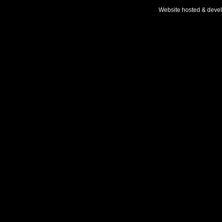
Website hosted & deve