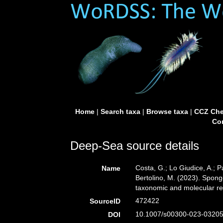
Home
|
Search taxa
|
Browse taxa
|
CCZ Che
Con
Deep-Sea source details
Costa, G.; Lo Giudice, A.; Pa
Name
Bertolino, M. (2023). Spon
taxonomic and molecular r
472422
SourceID
10.1007/s00300-023-03205
DOI