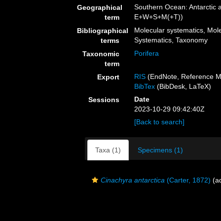
Southern Ocean: Antarctic 
Geographical
E+W+S+M(+T))
term
Molecular systematics, Mole
Bibliographical
Systematics, Taxonomy
terms
Porifera
Taxonomic
term
RIS
(EndNote, Reference M
Export
BibTex
(BibDesk, LaTeX)
Date
Sessions
2023-10-29 09:42:40Z
[Back to search]
Taxa (1)
Specimens (1)
Cinachyra antarctica
(Carter, 1872)
(ad